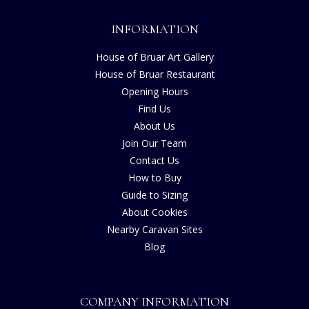
INFORMATION
House of Bruar Art Gallery
House of Bruar Restaurant
Opening Hours
Find Us
About Us
Join Our Team
Contact Us
How to Buy
Guide to Sizing
About Cookies
Nearby Caravan Sites
Blog
COMPANY INFORMATION