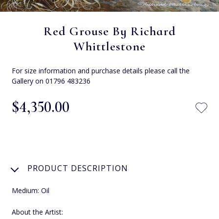
Red Grouse By Richard
Whittlestone
For size information and purchase details please call the
Gallery on 01796 483236
$‌4,350.00
PRODUCT DESCRIPTION
Medium: Oil
About the Artist: