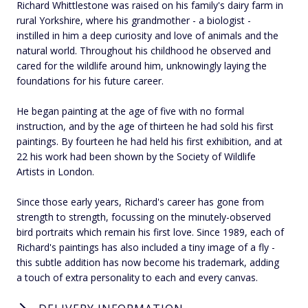
Richard Whittlestone was raised on his family's dairy farm in
rural Yorkshire, where his grandmother - a biologist -
instilled in him a deep curiosity and love of animals and the
natural world. Throughout his childhood he observed and
cared for the wildlife around him, unknowingly laying the
foundations for his future career.
He began painting at the age of five with no formal
instruction, and by the age of thirteen he had sold his first
paintings. By fourteen he had held his first exhibition, and at
22 his work had been shown by the Society of Wildlife
Artists in London.
Since those early years, Richard's career has gone from
strength to strength, focussing on the minutely-observed
bird portraits which remain his first love. Since 1989, each of
Richard's paintings has also included a tiny image of a fly -
this subtle addition has now become his trademark, adding
a touch of extra personality to each and every canvas.