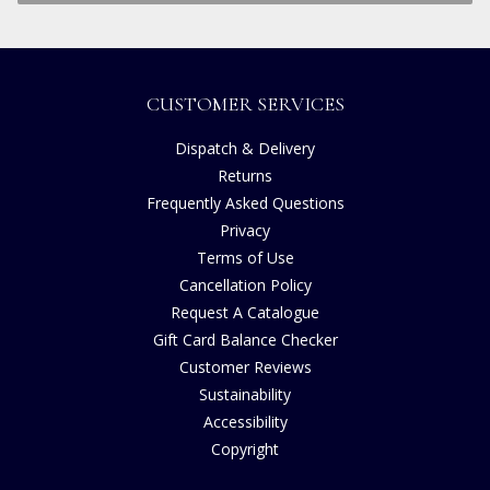
CUSTOMER SERVICES
Dispatch & Delivery
Returns
Frequently Asked Questions
Privacy
Terms of Use
Cancellation Policy
Request A Catalogue
Gift Card Balance Checker
Customer Reviews
Sustainability
Accessibility
Copyright