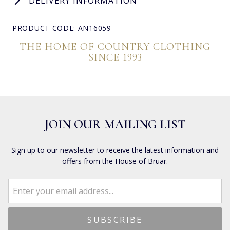
DELIVERY INFORMATION
PRODUCT CODE: AN16059
THE HOME OF COUNTRY CLOTHING
SINCE 1993
JOIN OUR MAILING LIST
Sign up to our newsletter to receive the latest information and
offers from the House of Bruar.