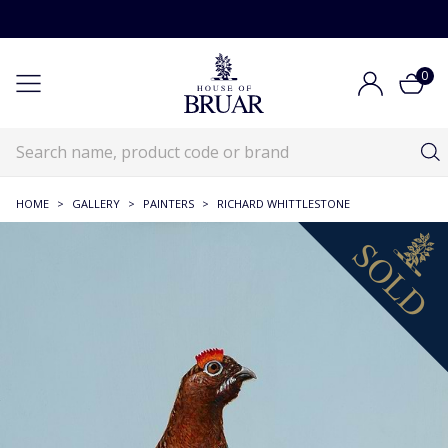
0
HOME
>
GALLERY
>
PAINTERS
>
RICHARD WHITTLESTONE