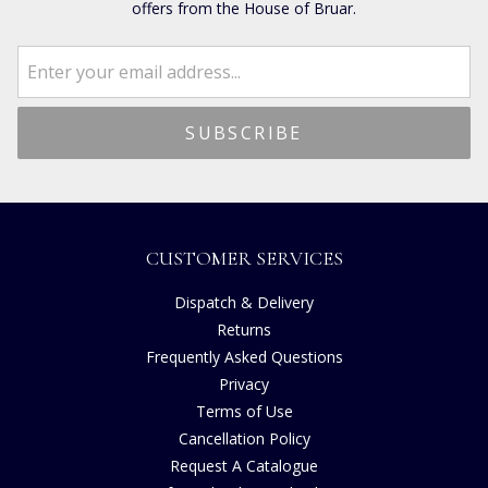
offers from the House of Bruar.
CUSTOMER SERVICES
Dispatch & Delivery
Returns
Frequently Asked Questions
Privacy
Terms of Use
Cancellation Policy
Request A Catalogue