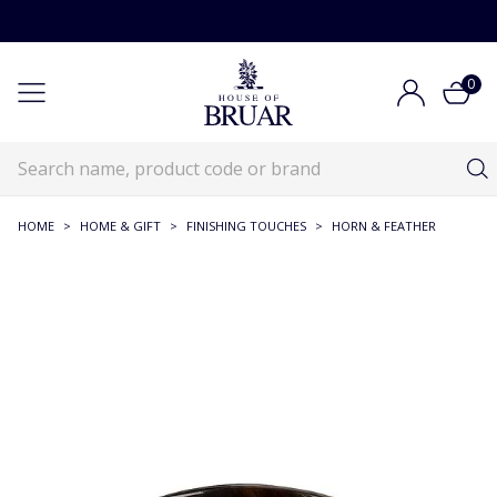
0
HOME
>
HOME & GIFT
>
FINISHING TOUCHES
>
HORN & FEATHER