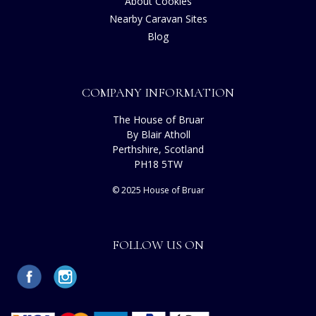
About Cookies
Nearby Caravan Sites
Blog
COMPANY INFORMATION
The House of Bruar
By Blair Atholl
Perthshire, Scotland
PH18 5TW
© 2025 House of Bruar
FOLLOW US ON