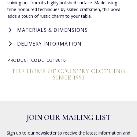
shining out from its highly polished surface. Made using
time-honoured techniques by skilled craftsmen, this bowl
adds a touch of rustic charm to your table.
MATERIALS & DIMENSIONS
DELIVERY INFORMATION
PRODUCT CODE: CU18016
THE HOME OF COUNTRY CLOTHING
SINCE 1993
JOIN OUR MAILING LIST
Sign up to our newsletter to receive the latest information and