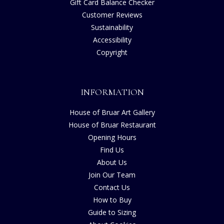
Gift Card Balance Checker
Customer Reviews
Sustainability
Accessibility
Copyright
INFORMATION
House of Bruar Art Gallery
House of Bruar Restaurant
Opening Hours
Find Us
About Us
Join Our Team
Contact Us
How to Buy
Guide to Sizing