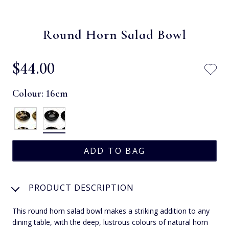
Round Horn Salad Bowl
$‌44.00
Colour:
16cm
PRODUCT DESCRIPTION
This round horn salad bowl makes a striking addition to any
dining table, with the deep, lustrous colours of natural horn