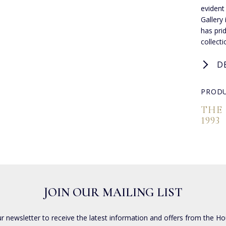
evident
Gallery
has pri
collect
D
PRODU
THE
1993
JOIN OUR MAILING LIST
ur newsletter to receive the latest information and offers from the Ho