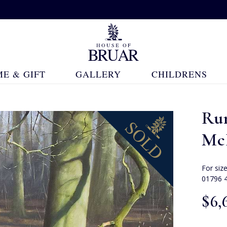
E & GIFT
GALLERY
CHILDRENS
Ru
Mc
For siz
01796 
$‌6,