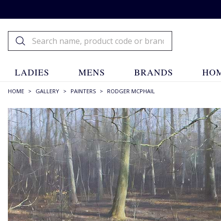
LADIES
MENS
BRANDS
HOM
HOME
>
GALLERY
>
PAINTERS
>
RODGER MCPHAIL