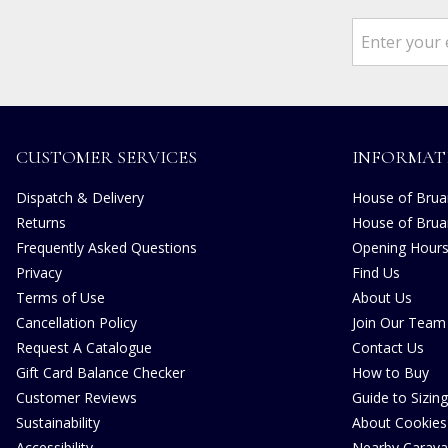
CUSTOMER SERVICES
INFORMAT
Dispatch & Delivery
House of Bruar
Returns
House of Brua
Frequently Asked Questions
Opening Hour
Privacy
Find Us
Terms of Use
About Us
Cancellation Policy
Join Our Team
Request A Catalogue
Contact Us
Gift Card Balance Checker
How to Buy
Customer Reviews
Guide to Sizing
Sustainability
About Cookies
Accessibility
Nearby Carava