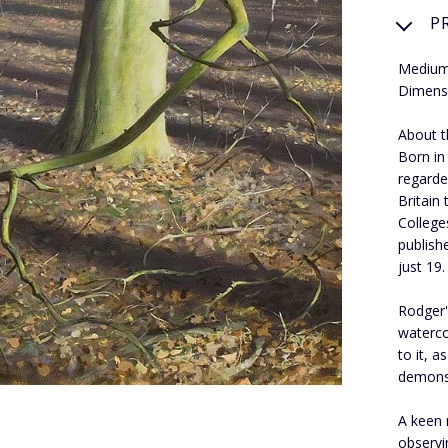
P
Medium:
Dimens
About th
Born in
regarde
Britain
College
publish
just 19.
Rodger's
waterco
to it, 
demons
A keen 
observi