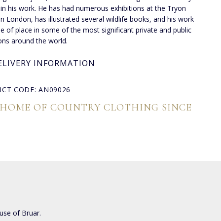
 in his work. He has had numerous exhibitions at the Tryon
 in London, has illustrated several wildlife books, and his work
de of place in some of the most significant private and public
ions around the world.
ELIVERY INFORMATION
CT CODE: AN09026
 HOME OF COUNTRY CLOTHING SINCE
use of Bruar.