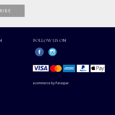
N
FOLLOW US ON
ecommerce by Paraspar