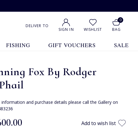
0
DELIVER TO
SIGN IN
WISHLIST
BAG
FISHING
GIFT VOUCHERS
SALE
nning Fox By Rodger
Phail
e information and purchase details please call the Gallery on
483236
600.00
Add to wish list