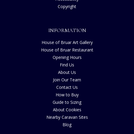
Copyright
INFORMATION
House of Bruar Art Gallery
House of Bruar Restaurant
Opening Hours
Find Us
About Us
Join Our Team
Contact Us
How to Buy
Guide to Sizing
About Cookies
Nearby Caravan Sites
Blog