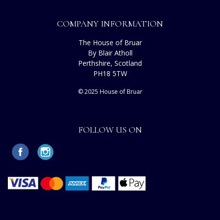
COMPANY INFORMATION
The House of Bruar
By Blair Atholl
Perthshire, Scotland
PH18 5TW
© 2025 House of Bruar
FOLLOW US ON