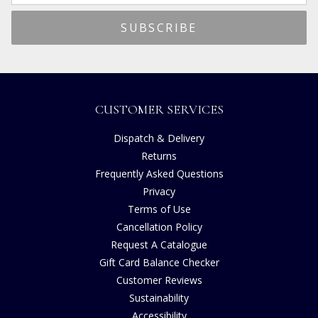
CUSTOMER SERVICES
Dispatch & Delivery
Returns
Frequently Asked Questions
Privacy
Terms of Use
Cancellation Policy
Request A Catalogue
Gift Card Balance Checker
Customer Reviews
Sustainability
Accessibility