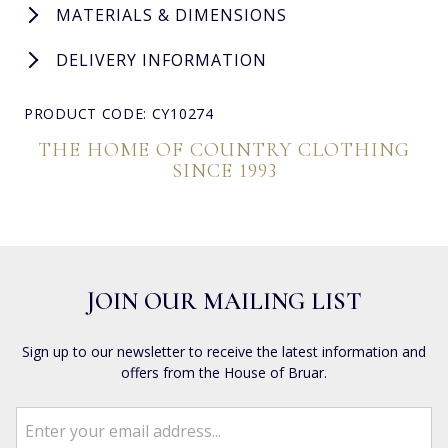
MATERIALS & DIMENSIONS
DELIVERY INFORMATION
PRODUCT CODE: CY10274
THE HOME OF COUNTRY CLOTHING
SINCE 1993
JOIN OUR MAILING LIST
Sign up to our newsletter to receive the latest information and
offers from the House of Bruar.