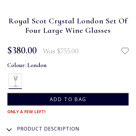
Royal Scot Crystal London Set Of
Four Large Wine Glasses
$‌380.00
Was
$‌755.00
Colour:
London
ONLY A FEW LEFT!
PRODUCT DESCRIPTION