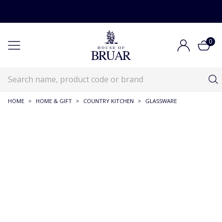
0
HOME
>
HOME & GIFT
>
COUNTRY KITCHEN
>
GLASSWARE