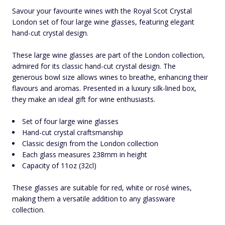
Savour your favourite wines with the Royal Scot Crystal
London set of four large wine glasses, featuring elegant
hand-cut crystal design.
These large wine glasses are part of the London collection,
admired for its classic hand-cut crystal design. The
generous bowl size allows wines to breathe, enhancing their
flavours and aromas. Presented in a luxury silk-lined box,
they make an ideal gift for wine enthusiasts.
Set of four large wine glasses
Hand-cut crystal craftsmanship
Classic design from the London collection
Each glass measures 238mm in height
Capacity of 11oz (32cl)
These glasses are suitable for red, white or rosé wines,
making them a versatile addition to any glassware
collection.