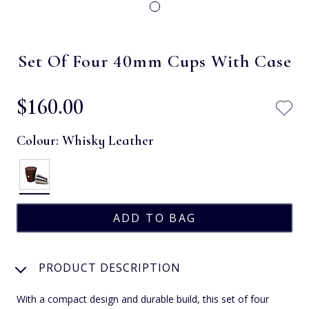
Set Of Four 40mm Cups With Case
$‌160.00
Colour:
Whisky Leather
PRODUCT DESCRIPTION
With a compact design and durable build, this set of four