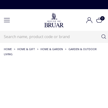
0
HOME
>
HOME & GIFT
>
HOME & GARDEN
>
GARDEN & OUTDOOR
LIVING