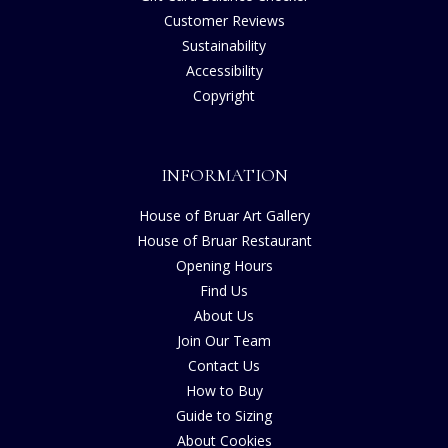
Customer Reviews
Sustainability
Accessibility
Copyright
INFORMATION
House of Bruar Art Gallery
House of Bruar Restaurant
Opening Hours
Find Us
About Us
Join Our Team
Contact Us
How to Buy
Guide to Sizing
About Cookies