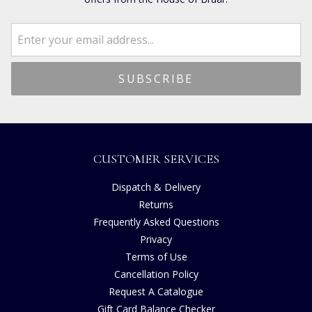
CUSTOMER SERVICES
Dispatch & Delivery
Returns
Frequently Asked Questions
Privacy
Terms of Use
Cancellation Policy
Request A Catalogue
Gift Card Balance Checker