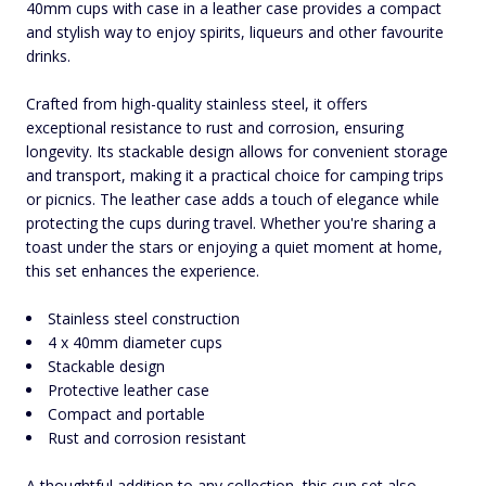
40mm cups with case in a leather case provides a compact
and stylish way to enjoy spirits, liqueurs and other favourite
drinks.
Crafted from high-quality stainless steel, it offers
exceptional resistance to rust and corrosion, ensuring
longevity. Its stackable design allows for convenient storage
and transport, making it a practical choice for camping trips
or picnics. The leather case adds a touch of elegance while
protecting the cups during travel. Whether you're sharing a
toast under the stars or enjoying a quiet moment at home,
this set enhances the experience.
Stainless steel construction
4 x 40mm diameter cups
Stackable design
Protective leather case
Compact and portable
Rust and corrosion resistant
A thoughtful addition to any collection, this cup set also