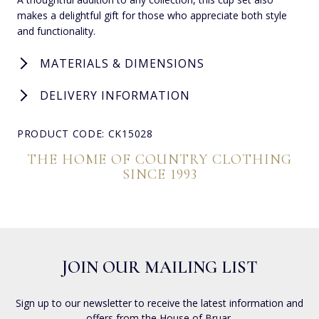
makes a delightful gift for those who appreciate both style
and functionality.
MATERIALS & DIMENSIONS
DELIVERY INFORMATION
PRODUCT CODE: CK15028
THE HOME OF COUNTRY CLOTHING
SINCE 1993
JOIN OUR MAILING LIST
Sign up to our newsletter to receive the latest information and
offers from the House of Bruar.