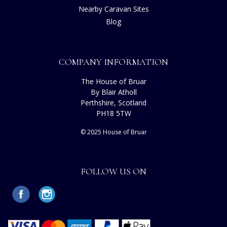
Nearby Caravan Sites
Blog
COMPANY INFORMATION
The House of Bruar
By Blair Atholl
Perthshire, Scotland
PH18 5TW
© 2025 House of Bruar
FOLLOW US ON