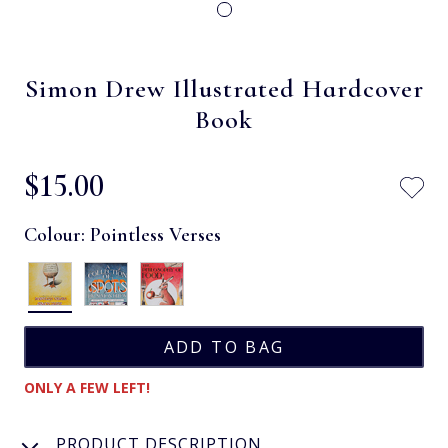
Simon Drew Illustrated Hardcover
Book
$‌15.00
Colour:
Pointless Verses
ONLY A FEW LEFT!
PRODUCT DESCRIPTION