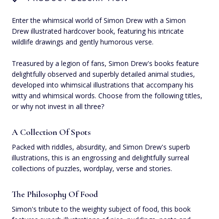
Enter the whimsical world of Simon Drew with a Simon
Drew illustrated hardcover book, featuring his intricate
wildlife drawings and gently humorous verse.
Treasured by a legion of fans, Simon Drew's books feature
delightfully observed and superbly detailed animal studies,
developed into whimsical illustrations that accompany his
witty and whimsical words. Choose from the following titles,
or why not invest in all three?
A Collection Of Spots
Packed with riddles, absurdity, and Simon Drew's superb
illustrations, this is an engrossing and delightfully surreal
collections of puzzles, wordplay, verse and stories.
The Philosophy Of Food
Simon's tribute to the weighty subject of food, this book