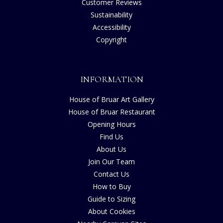
Customer Reviews
Sustainability
Accessibility
Copyright
INFORMATION
House of Bruar Art Gallery
House of Bruar Restaurant
Opening Hours
Find Us
About Us
Join Our Team
Contact Us
How to Buy
Guide to Sizing
About Cookies