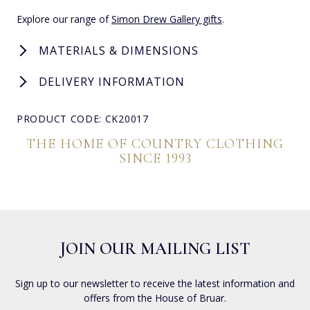
Explore our range of
Simon Drew Gallery gifts
.
MATERIALS & DIMENSIONS
DELIVERY INFORMATION
PRODUCT CODE: CK20017
THE HOME OF COUNTRY CLOTHING
SINCE 1993
JOIN OUR MAILING LIST
Sign up to our newsletter to receive the latest information and
offers from the House of Bruar.