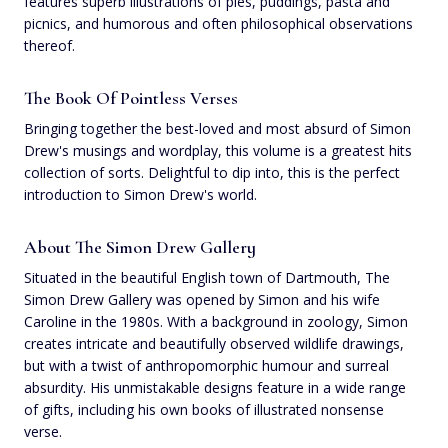
features superb illustrations of pies, puddings, pasta and
picnics, and humorous and often philosophical observations
thereof.
The Book Of Pointless Verses
Bringing together the best-loved and most absurd of Simon
Drew's musings and wordplay, this volume is a greatest hits
collection of sorts. Delightful to dip into, this is the perfect
introduction to Simon Drew's world.
About The Simon Drew Gallery
Situated in the beautiful English town of Dartmouth, The
Simon Drew Gallery was opened by Simon and his wife
Caroline in the 1980s. With a background in zoology, Simon
creates intricate and beautifully observed wildlife drawings,
but with a twist of anthropomorphic humour and surreal
absurdity. His unmistakable designs feature in a wide range
of gifts, including his own books of illustrated nonsense
verse.