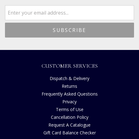
CUSTOMER SERVICES
Dispatch & Delivery
Returns
Frequently Asked Questions
Privacy
Terms of Use
Cancellation Policy
Request A Catalogue
Gift Card Balance Checker