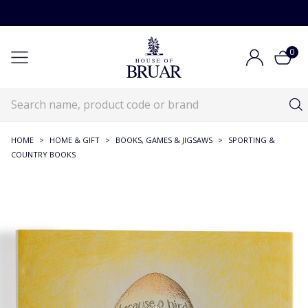
0
HOME
>
HOME & GIFT
>
BOOKS, GAMES & JIGSAWS
>
SPORTING &
COUNTRY BOOKS