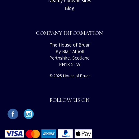
Nearby Caravan Sites
Blog
COMPANY INFORMATION
The House of Bruar
By Blair Atholl
Perthshire, Scotland
PH18 5TW
© 2025 House of Bruar
FOLLOW US ON