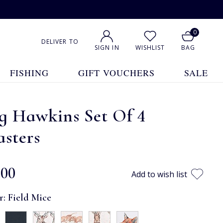
0
DELIVER TO
SIGN IN
WISHLIST
BAG
FISHING
GIFT VOUCHERS
SALE
g Hawkins Set Of 4
sters
.00
Add to wish list
r:
Field Mice