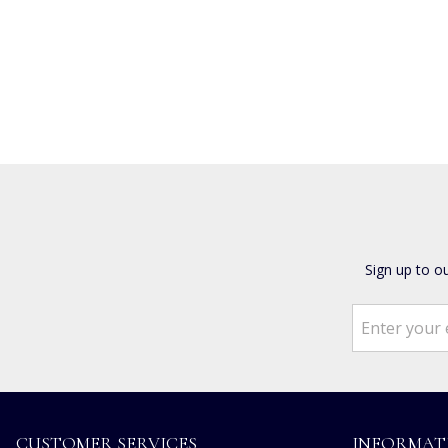
Sign up to o
CUSTOMER SERVICES
INFORMAT