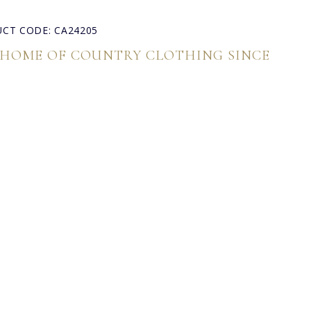
CT CODE: CA24205
 HOME OF COUNTRY CLOTHING SINCE