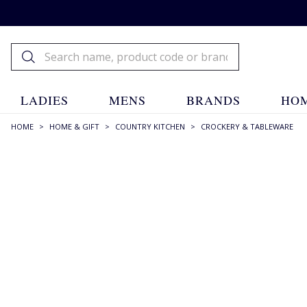
LADIES
MENS
BRANDS
HOM
HOME
>
HOME & GIFT
>
COUNTRY KITCHEN
>
CROCKERY & TABLEWARE