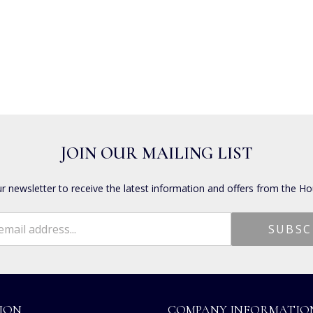
JOIN OUR MAILING LIST
ur newsletter to receive the latest information and offers from the Ho
ION
COMPANY INFORMATIO