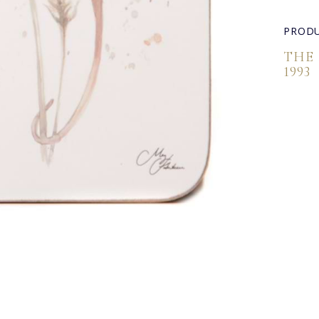
PRODU
THE
1993