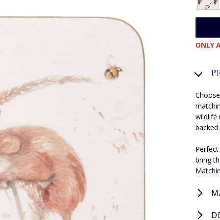
ONLY A
P
Choose 
matchin
wildlif
backed 
Perfect
bring t
Matchin
M
D