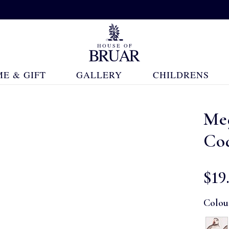
E & GIFT
GALLERY
CHILDRENS
Me
Coa
$‌19
Colou