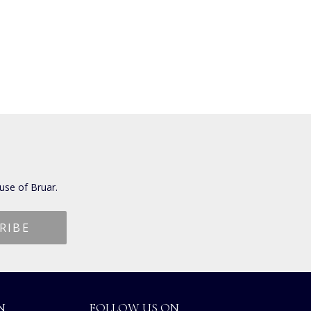
use of Bruar.
N
FOLLOW US ON