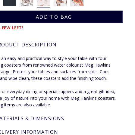
 FEW LEFT!
RODUCT DESCRIPTION
an easy and practical way to style your table with four
g coasters from renowned water colourist Meg Hawkins
e range. Protect your tables and surfaces from spills. Cork
and wipe clean, these coasters add the finishing touch.
 for everyday dining or special suppers and a great gift idea,
he joy of nature into your home with Meg Hawkins coasters.
g items are also available.
ATERIALS & DIMENSIONS
ELIVERY INFORMATION