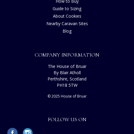
How to Buy
Guide to Sizing
About Cookies
Nearby Caravan Sites
Blog
COMPANY INFORMATION
The House of Bruar
By Blair Atholl
Perthshire, Scotland
PH18 5TW
© 2025 House of Bruar
FOLLOW US ON