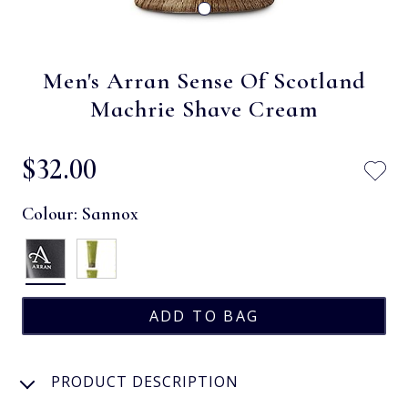
Men's Arran Sense Of Scotland
Machrie Shave Cream
$‌32.00
Colour:
Sannox
PRODUCT DESCRIPTION