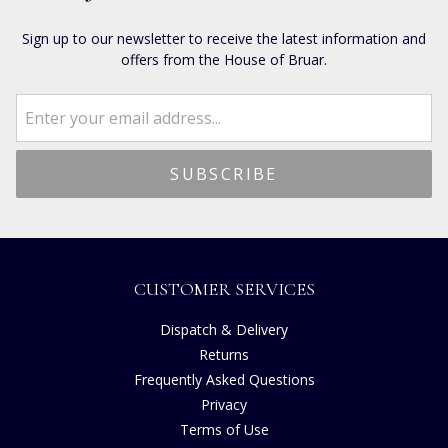
Sign up to our newsletter to receive the latest information and
offers from the House of Bruar.
CUSTOMER SERVICES
Dispatch & Delivery
Returns
Frequently Asked Questions
Privacy
Terms of Use