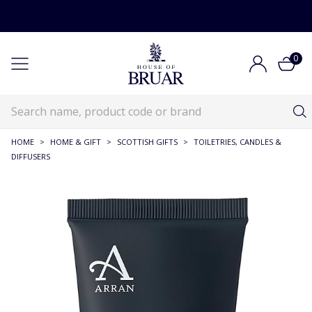
0
HOME
>
HOME & GIFT
>
SCOTTISH GIFTS
>
TOILETRIES, CANDLES &
DIFFUSERS