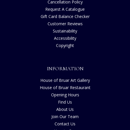
Cancellation Policy
Request A Catalogue
Gift Card Balance Checker
Customer Reviews
Sustainability
Accessibility
Copyright
INFORMATION
House of Bruar Art Gallery
House of Bruar Restaurant
Opening Hours
Find Us
About Us
Join Our Team
Contact Us