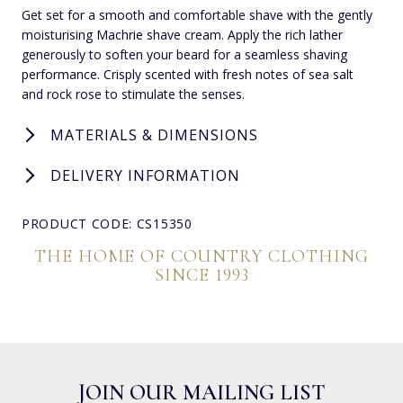
Get set for a smooth and comfortable shave with the gently
moisturising Machrie shave cream. Apply the rich lather
generously to soften your beard for a seamless shaving
performance. Crisply scented with fresh notes of sea salt
and rock rose to stimulate the senses.
MATERIALS & DIMENSIONS
DELIVERY INFORMATION
PRODUCT CODE: CS15350
THE HOME OF COUNTRY CLOTHING
SINCE 1993
JOIN OUR MAILING LIST