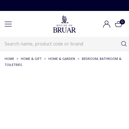
0
HOME
>
HOME & GIFT
>
HOME & GARDEN
>
BEDROOM, BATHROOM &
TOILETRIES