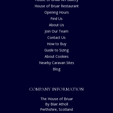
House of Bruar Restaurant
Opening Hours
Find Us
About Us
Join Our Team
Contact Us
How to Buy
Guide to Sizing
About Cookies
Nearby Caravan Sites
Blog
COMPANY INFORMATION
The House of Bruar
By Blair Atholl
Perthshire, Scotland