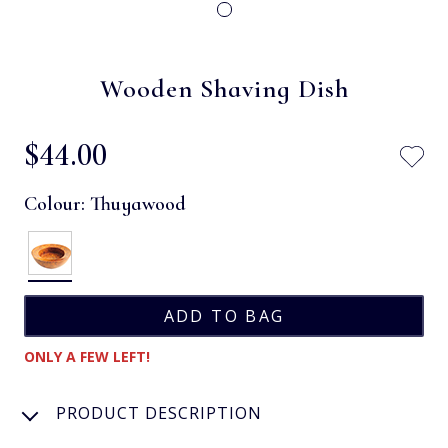
Wooden Shaving Dish
$‌44.00
Colour:
Thuyawood
ONLY A FEW LEFT!
PRODUCT DESCRIPTION