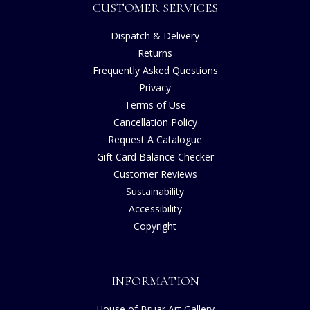
CUSTOMER SERVICES
Dispatch & Delivery
Returns
Frequently Asked Questions
Privacy
Terms of Use
Cancellation Policy
Request A Catalogue
Gift Card Balance Checker
Customer Reviews
Sustainability
Accessibility
Copyright
INFORMATION
House of Bruar Art Gallery