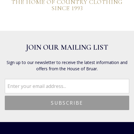
THE HOME OF COUNTRY CLOTHING
SINCE 1993
JOIN OUR MAILING LIST
Sign up to our newsletter to receive the latest information and
offers from the House of Bruar.