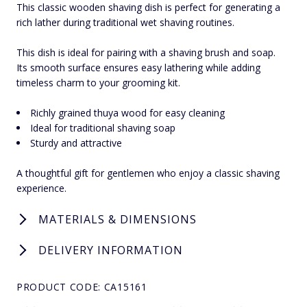
This classic wooden shaving dish is perfect for generating a
rich lather during traditional wet shaving routines.
This dish is ideal for pairing with a shaving brush and soap.
Its smooth surface ensures easy lathering while adding
timeless charm to your grooming kit.
Richly grained thuya wood for easy cleaning
Ideal for traditional shaving soap
Sturdy and attractive
A thoughtful gift for gentlemen who enjoy a classic shaving
experience.
MATERIALS & DIMENSIONS
DELIVERY INFORMATION
PRODUCT CODE: CA15161