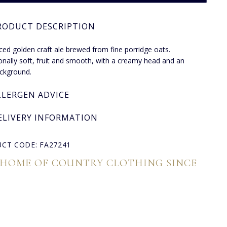
RODUCT DESCRIPTION
ced golden craft ale brewed from fine porridge oats.
onally soft, fruit and smooth, with a creamy head and an
ckground.
LLERGEN ADVICE
ELIVERY INFORMATION
CT CODE: FA27241
 HOME OF COUNTRY CLOTHING SINCE