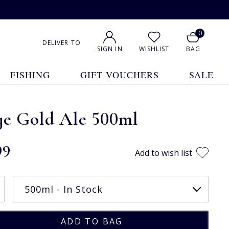
0
DELIVER TO
SIGN IN
WISHLIST
BAG
FISHING
GIFT VOUCHERS
SALE
ye Gold Ale 500ml
99
Add to wish list