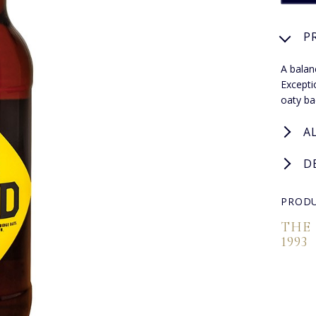
P
A balan
Excepti
oaty ba
A
D
PRODU
THE
1993