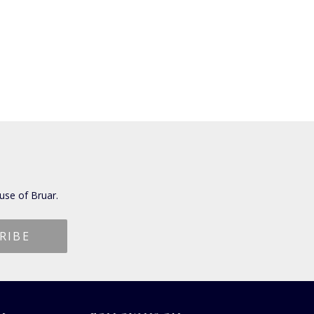
use of Bruar.