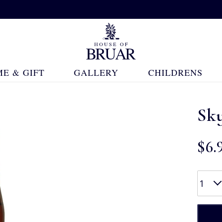
E & GIFT
GALLERY
CHILDRENS
Sk
$‌6.