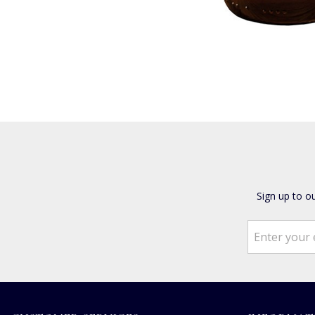
Sign up to o