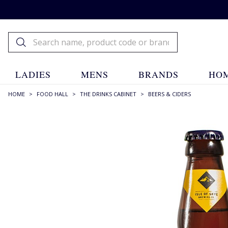
LADIES
MENS
BRANDS
HOM
HOME
>
FOOD HALL
>
THE DRINKS CABINET
>
BEERS & CIDERS