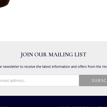
JOIN OUR MAILING LIST
ur newsletter to receive the latest information and offers from the Ho