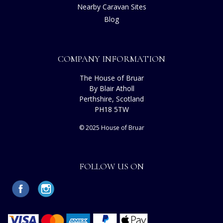
Nearby Caravan Sites
Blog
COMPANY INFORMATION
The House of Bruar
By Blair Atholl
Perthshire, Scotland
PH18 5TW
© 2025 House of Bruar
FOLLOW US ON