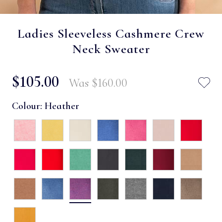
Ladies Sleeveless Cashmere Crew
Neck Sweater
$‌105.00
Was
$‌160.00
Colour:
Heather