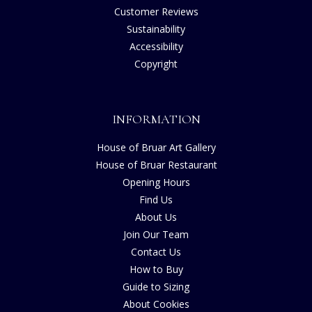
Customer Reviews
Sustainability
Accessibility
Copyright
INFORMATION
House of Bruar Art Gallery
House of Bruar Restaurant
Opening Hours
Find Us
About Us
Join Our Team
Contact Us
How to Buy
Guide to Sizing
About Cookies