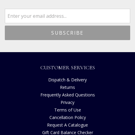
CUSTOMER SERVICES
Dispatch & Delivery
Returns
Frequently Asked Questions
Privacy
Terms of Use
Cancellation Policy
Request A Catalogue
Gift Card Balance Checker