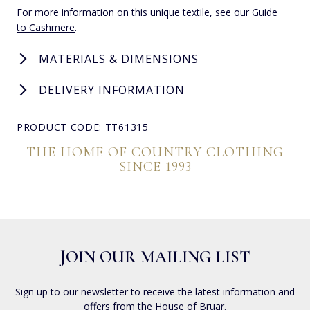
For more information on this unique textile, see our
Guide
to Cashmere
.
MATERIALS & DIMENSIONS
DELIVERY INFORMATION
PRODUCT CODE: TT61315
THE HOME OF COUNTRY CLOTHING
SINCE 1993
JOIN OUR MAILING LIST
Sign up to our newsletter to receive the latest information and
offers from the House of Bruar.