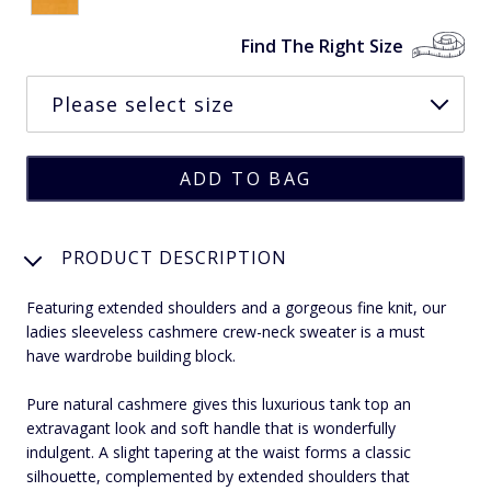
Find The Right Size
PRODUCT DESCRIPTION
Featuring extended shoulders and a gorgeous fine knit, our
ladies sleeveless cashmere crew-neck sweater is a must
have wardrobe building block.
Pure natural cashmere gives this luxurious tank top an
extravagant look and soft handle that is wonderfully
indulgent. A slight tapering at the waist forms a classic
silhouette, complemented by extended shoulders that