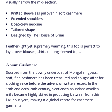
visually narrow the mid-section.
Knitted sleeveless pullover in soft cashmere
Extended shoulders
Boat/crew neckline
Tailored shape
Designed by The House of Bruar
Feather-light yet supremely warming, this top is perfect to
layer over blouses, shirts or long sleeved tops.
About Cashmere
Sourced from the downy undercoat of Mongolian goats,
soft, fine cashmere has been treasured and sought after for
clothing since before the advent of written record. In the
19th and early 20th century, Scotland's abundant woollen
mills became highly skilled in producing knitwear from this
luxurious yarn, making it a global centre for cashmere
garments.