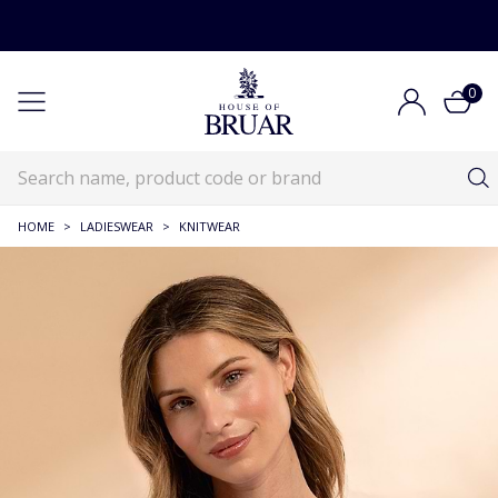
0
HOME
>
LADIESWEAR
>
KNITWEAR