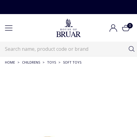
0
HOME
>
CHILDRENS
>
TOYS
>
SOFT TOYS