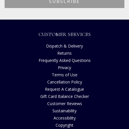
CUSTOMER SERVICES
Dispatch & Delivery
Returns
Frequently Asked Questions
Privacy
Terms of Use
Cancellation Policy
Request A Catalogue
Gift Card Balance Checker
Customer Reviews
Sustainability
Accessibility
Copyright