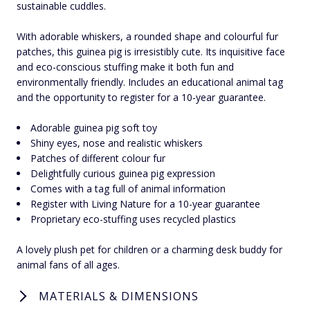
sustainable cuddles.
With adorable whiskers, a rounded shape and colourful fur
patches, this guinea pig is irresistibly cute. Its inquisitive face
and eco-conscious stuffing make it both fun and
environmentally friendly. Includes an educational animal tag
and the opportunity to register for a 10-year guarantee.
Adorable guinea pig soft toy
Shiny eyes, nose and realistic whiskers
Patches of different colour fur
Delightfully curious guinea pig expression
Comes with a tag full of animal information
Register with Living Nature for a 10-year guarantee
Proprietary eco-stuffing uses recycled plastics
A lovely plush pet for children or a charming desk buddy for
animal fans of all ages.
MATERIALS & DIMENSIONS