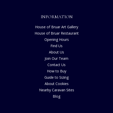
INFORMATION
House of Bruar Art Gallery
House of Bruar Restaurant
Opening Hours
Find Us
About Us
Join Our Team
Contact Us
How to Buy
Guide to Sizing
About Cookies
Nearby Caravan Sites
Blog