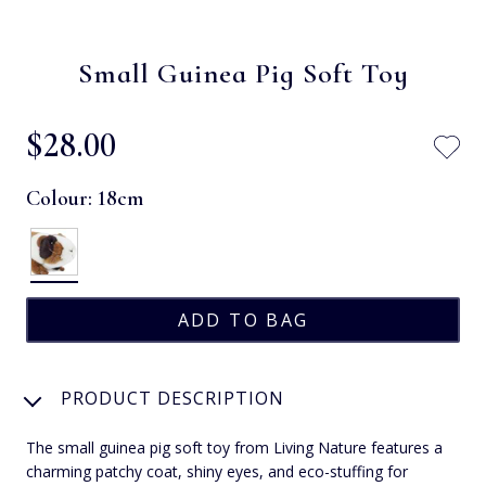
Small Guinea Pig Soft Toy
$‌28.00
Colour:
18cm
PRODUCT DESCRIPTION
The small guinea pig soft toy from Living Nature features a
charming patchy coat, shiny eyes, and eco-stuffing for