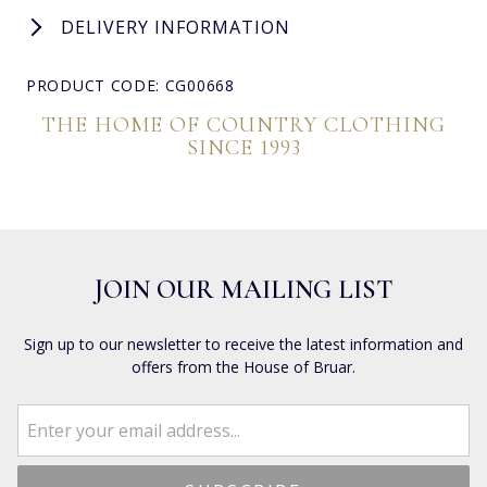
DELIVERY INFORMATION
PRODUCT CODE: CG00668
THE HOME OF COUNTRY CLOTHING
SINCE 1993
JOIN OUR MAILING LIST
Sign up to our newsletter to receive the latest information and
offers from the House of Bruar.