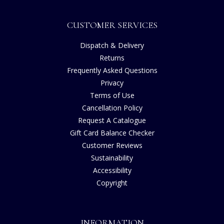
CUSTOMER SERVICES
Dispatch & Delivery
Returns
Frequently Asked Questions
Privacy
Terms of Use
Cancellation Policy
Request A Catalogue
Gift Card Balance Checker
Customer Reviews
Sustainability
Accessibility
Copyright
INFORMATION