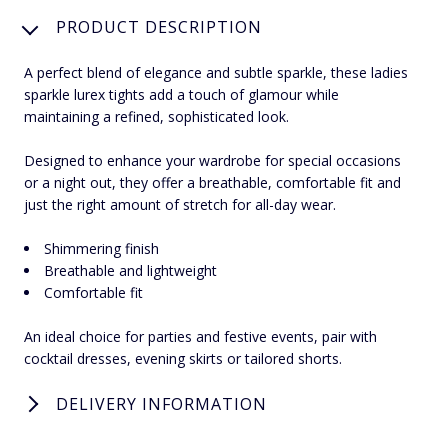
PRODUCT DESCRIPTION
A perfect blend of elegance and subtle sparkle, these ladies
sparkle lurex tights add a touch of glamour while
maintaining a refined, sophisticated look.
Designed to enhance your wardrobe for special occasions
or a night out, they offer a breathable, comfortable fit and
just the right amount of stretch for all-day wear.
Shimmering finish
Breathable and lightweight
Comfortable fit
An ideal choice for parties and festive events, pair with
cocktail dresses, evening skirts or tailored shorts.
DELIVERY INFORMATION