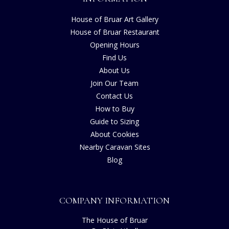
House of Bruar Art Gallery
House of Bruar Restaurant
Opening Hours
Find Us
About Us
Join Our Team
Contact Us
How to Buy
Guide to Sizing
About Cookies
Nearby Caravan Sites
Blog
COMPANY INFORMATION
The House of Bruar