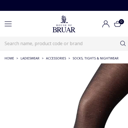
0
HOME
>
LADIESWEAR
>
ACCESSORIES
>
SOCKS, TIGHTS & NIGHTWEAR