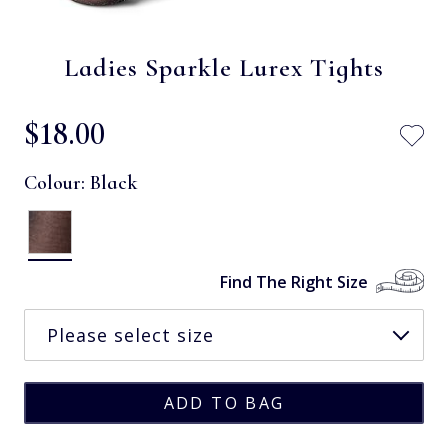
Ladies Sparkle Lurex Tights
$‌18.00
Colour:
Black
Find The Right Size