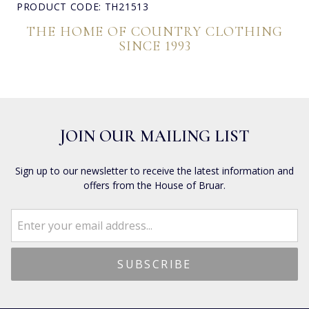
PRODUCT CODE: TH21513
THE HOME OF COUNTRY CLOTHING
SINCE 1993
JOIN OUR MAILING LIST
Sign up to our newsletter to receive the latest information and
offers from the House of Bruar.