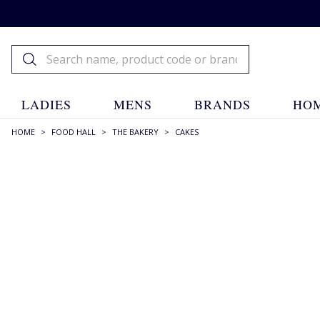
LADIES
MENS
BRANDS
HOM
HOME
>
FOOD HALL
>
THE BAKERY
>
CAKES