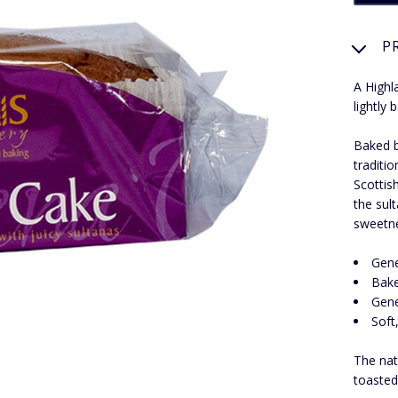
P
A Highl
lightly
Baked b
traditi
Scottis
the sul
sweetn
Gene
Bake
Gene
Soft
The nat
toasted 