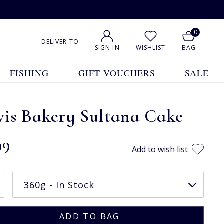
0
DELIVER TO
SIGN IN
WISHLIST
BAG
FISHING
GIFT VOUCHERS
SALE
vis Bakery Sultana Cake
99
Add to wish list