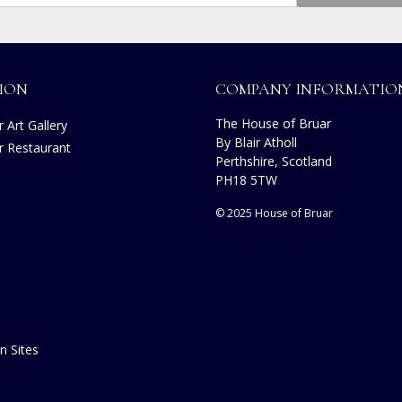
ION
COMPANY INFORMATIO
The House of Bruar
 Art Gallery
By Blair Atholl
r Restaurant
Perthshire, Scotland
s
PH18 5TW
© 2025 House of Bruar
n Sites