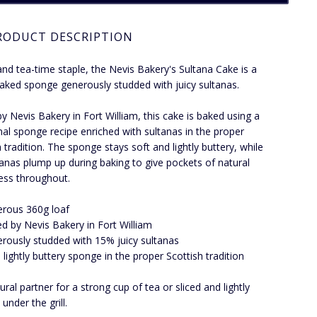
RODUCT DESCRIPTION
and tea-time staple, the Nevis Bakery's Sultana Cake is a
 baked sponge generously studded with juicy sultanas.
y Nevis Bakery in Fort William, this cake is baked using a
onal sponge recipe enriched with sultanas in the proper
h tradition. The sponge stays soft and lightly buttery, while
tanas plump up during baking to give pockets of natural
ess throughout.
rous 360g loaf
d by Nevis Bakery in Fort William
rously studded with 15% juicy sultanas
, lightly buttery sponge in the proper Scottish tradition
ural partner for a strong cup of tea or sliced and lightly
under the grill.