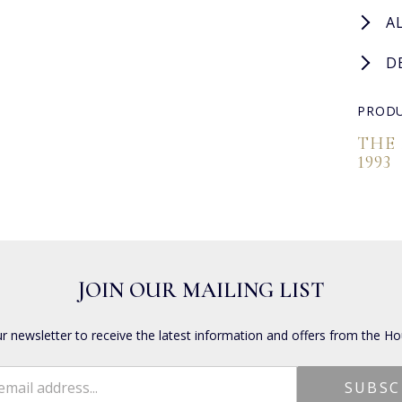
A
D
PRODU
THE
1993
JOIN OUR MAILING LIST
ur newsletter to receive the latest information and offers from the Ho