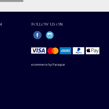
N
FOLLOW US ON
ecommerce by Paraspar