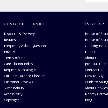
CUSTOMER SERVICES
INFORMAT
Dispatch & Delivery
House of Bruar
Returns
House of Brua
Frequently Asked Questions
Opening Hour
Privacy
Find Us
Terms of Use
About Us
Cancellation Policy
Join Our Team
Request A Catalogue
Contact Us
Gift Card Balance Checker
How to Buy
Customer Reviews
Guide to Sizing
Sustainability
About Cookies
Accessibility
Nearby Carava
Copyright
Blog