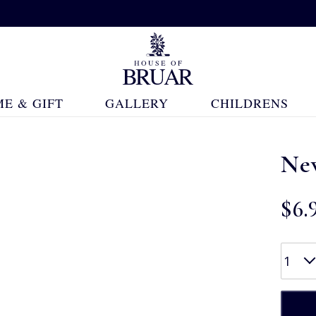
E & GIFT
GALLERY
CHILDRENS
Ne
$‌6.