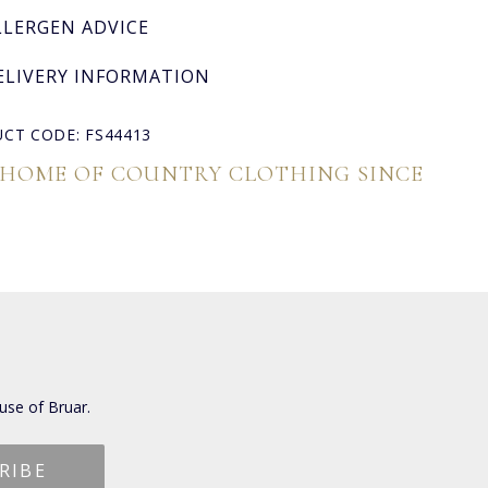
LLERGEN ADVICE
ELIVERY INFORMATION
CT CODE: FS44413
 HOME OF COUNTRY CLOTHING SINCE
use of Bruar.