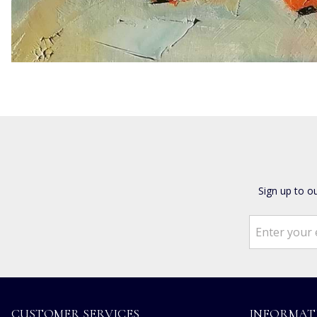
Sign up to o
CUSTOMER SERVICES
INFORMAT