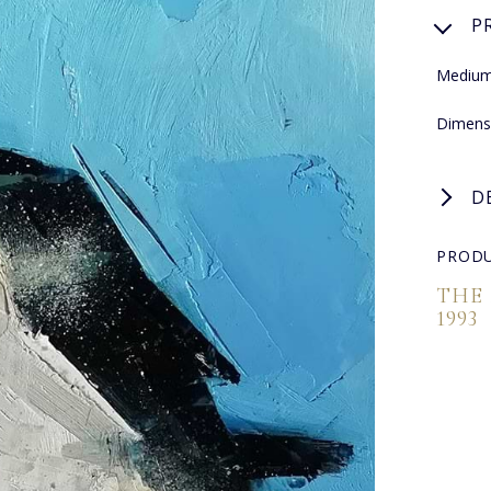
P
Medium:
Dimens
D
PRODU
THE
1993