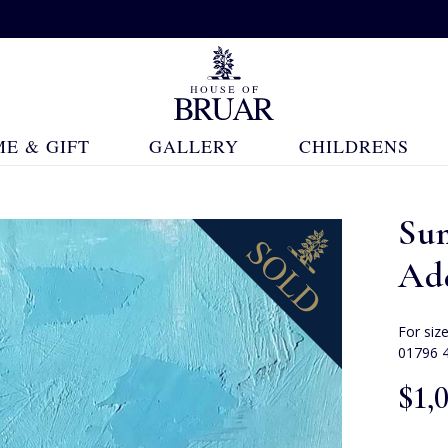
E & GIFT
GALLERY
CHILDRENS
Su
Ad
For siz
01796 
$‌1,