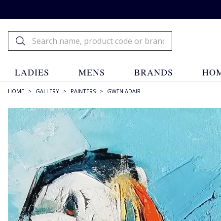
LADIES
MENS
BRANDS
HOM
HOME
>
GALLERY
>
PAINTERS
>
GWEN ADAIR