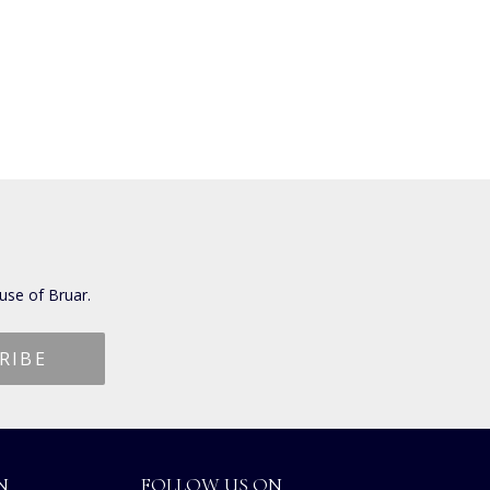
use of Bruar.
N
FOLLOW US ON