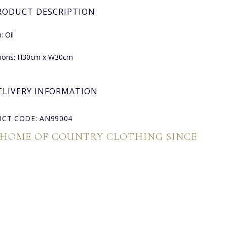
RODUCT DESCRIPTION
 Oil
ions: H30cm x W30cm
ELIVERY INFORMATION
CT CODE: AN99004
 HOME OF COUNTRY CLOTHING SINCE