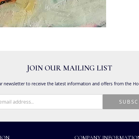
JOIN OUR MAILING LIST
ur newsletter to receive the latest information and offers from the Ho
ION
COMPANY INFORMATIO