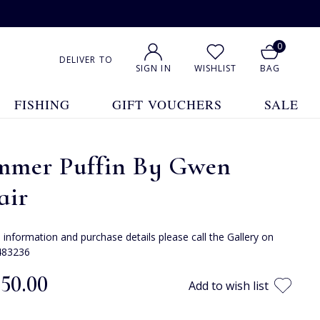
0
DELIVER TO
SIGN IN
WISHLIST
BAG
FISHING
GIFT VOUCHERS
SALE
mmer Puffin By Gwen
air
e information and purchase details please call the Gallery on
483236
050.00
Add to wish list