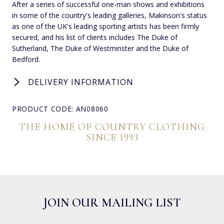
After a series of successful one-man shows and exhibitions
in some of the country's leading galleries, Makinson's status
as one of the UK's leading sporting artists has been firmly
secured, and his list of clients includes The Duke of
Sutherland, The Duke of Westminster and the Duke of
Bedford.
DELIVERY INFORMATION
PRODUCT CODE: AN08060
THE HOME OF COUNTRY CLOTHING
SINCE 1993
JOIN OUR MAILING LIST