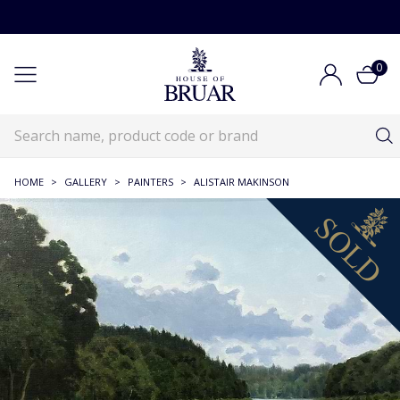
0
HOME
>
GALLERY
>
PAINTERS
>
ALISTAIR MAKINSON