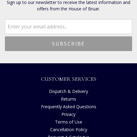
Sign up to our newsletter to receive the latest information and
offers from the House of Bruar.
CUSTOMER SERVICES
Dispatch & Delivery
Returns
Frequently Asked Questions
Privacy
Terms of Use
Cancellation Policy