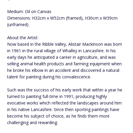
Medium: Oil on Canvas
Dimensions: H32cm x W52cm (framed), H30cm x W39cm
(unframed)
About the Artist:
Now based in the Ribble Valley, Alistair Mackinson was born
in 1961 in the rural village of Whalley in Lancashire. In his
early days he anticipated a career in agriculture, and was
selling animal health products and farming equipment when
he broke his elbow in an accident and discovered a natural
talent for painting during his convalescence.
Such was the success of his early work that within a year he
turned to painting full-time in 1991, producing highly
evocative works which reflected the landscapes around him
in his native Lancashire. Since then sporting paintings have
become his subject of choice, as he finds them more
challenging and rewarding.