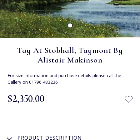
Tay At Stobhall, Taymont By
Alistair Makinson
For size information and purchase details please call the
Gallery on 01796 483236
$‌2,350.00
PRODUCT DESCRIPTION