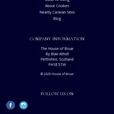
About Cookies
Nearby Caravan Sites
Blog
COMPANY INFORMATION
The House of Bruar
By Blair Atholl
Perthshire, Scotland
PH18 5TW
© 2025 House of Bruar
FOLLOW US ON