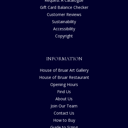
Request A Catalogue
Gift Card Balance Checker
Customer Reviews
Sustainability
Accessibility
Copyright
INFORMATION
House of Bruar Art Gallery
House of Bruar Restaurant
Opening Hours
Find Us
About Us
Join Our Team
Contact Us
How to Buy
Guide to Sizing