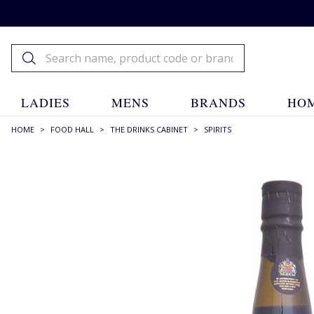
LADIES
MENS
BRANDS
HOM
HOME
>
FOOD HALL
>
THE DRINKS CABINET
>
SPIRITS