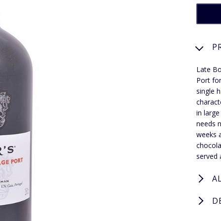
P
Late Bo
Port fo
single 
charact
in larg
needs n
weeks a
chocola
served 
A
D