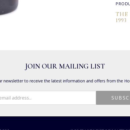
PRODU
THE
1993
JOIN OUR MAILING LIST
ur newsletter to receive the latest information and offers from the Ho