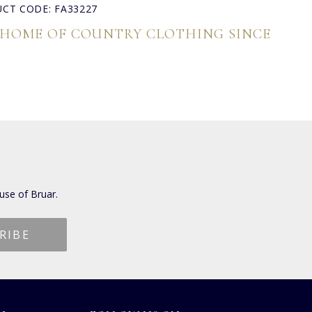
CT CODE: FA33227
 HOME OF COUNTRY CLOTHING SINCE
use of Bruar.