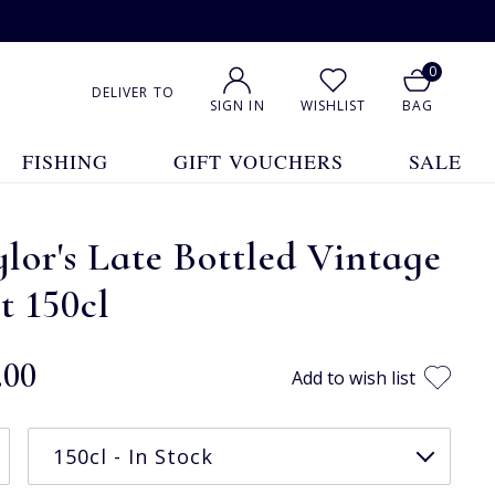
0
DELIVER TO
SIGN IN
WISHLIST
BAG
FISHING
GIFT VOUCHERS
SALE
lor's Late Bottled Vintage
t 150cl
.00
Add to wish list