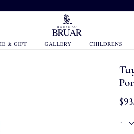
E & GIFT
GALLERY
CHILDRENS
Tay
Por
$‌93