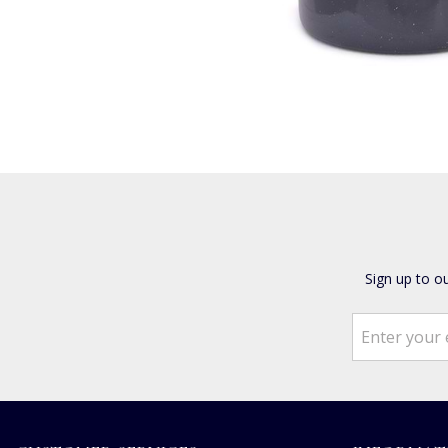
Sign up to o