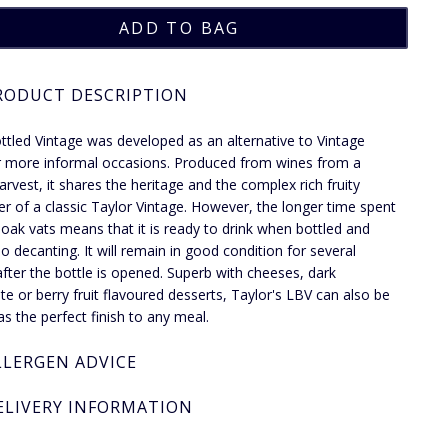
RODUCT DESCRIPTION
ttled Vintage was developed as an alternative to Vintage
r more informal occasions. Produced from wines from a
harvest, it shares the heritage and the complex rich fruity
er of a classic Taylor Vintage. However, the longer time spent
e oak vats means that it is ready to drink when bottled and
o decanting. It will remain in good condition for several
fter the bottle is opened. Superb with cheeses, dark
te or berry fruit flavoured desserts, Taylor's LBV can also be
as the perfect finish to any meal.
LLERGEN ADVICE
ELIVERY INFORMATION