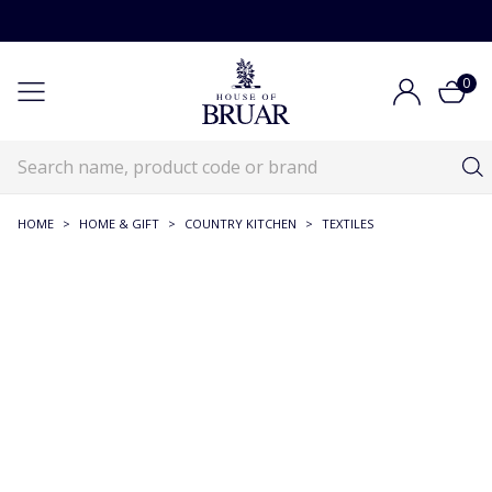
0
HOME
>
HOME & GIFT
>
COUNTRY KITCHEN
>
TEXTILES