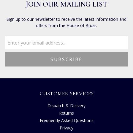
JOIN OUR MAILING LIST
Sign up to our newsletter to receive the latest information and
offers from the House of Bruar.
CUSTOMER SERVICES
Dispatch & Delivery
Returns
Frequently Asked Questions
Privacy