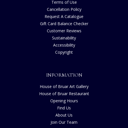
Terms of Use
Cancellation Policy
Request A Catalogue
Gift Card Balance Checker
Customer Reviews
Sustainability
Accessibility
Copyright
INFORMATION
House of Bruar Art Gallery
House of Bruar Restaurant
Opening Hours
Find Us
About Us
Join Our Team