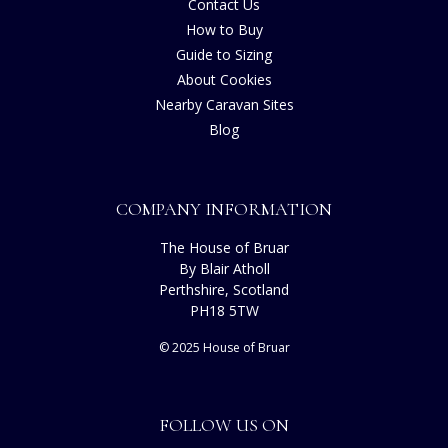
Contact Us
How to Buy
Guide to Sizing
About Cookies
Nearby Caravan Sites
Blog
COMPANY INFORMATION
The House of Bruar
By Blair Atholl
Perthshire, Scotland
PH18 5TW
© 2025 House of Bruar
FOLLOW US ON