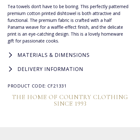
Tea towels don’t have to be boring. This perfectly patterned
premium cotton printed dishtowel is both attractive and
functional. The premium fabric is crafted with a half
Panama weave for a waffle-effect finish, and the delicate
print is an eye-catching design. This is a lovely homeware
gift for passionate cooks.
MATERIALS & DIMENSIONS
DELIVERY INFORMATION
PRODUCT CODE: CF21331
THE HOME OF COUNTRY CLOTHING
SINCE 1993