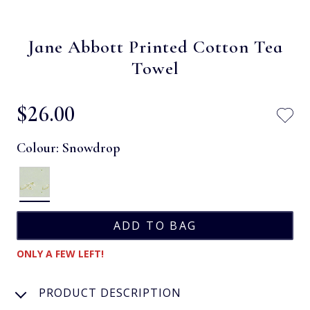
Jane Abbott Printed Cotton Tea
Towel
$‌26.00
Colour:
Snowdrop
ONLY A FEW LEFT!
PRODUCT DESCRIPTION