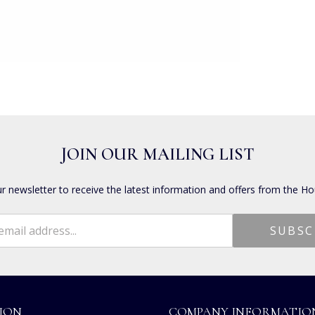
JOIN OUR MAILING LIST
ur newsletter to receive the latest information and offers from the Ho
ION
COMPANY INFORMATIO