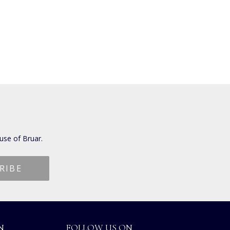
use of Bruar.
N
FOLLOW US ON