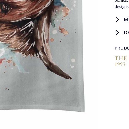
picnics
designs
M
D
PRODU
THE
1993