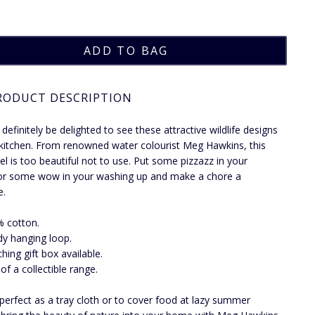
RODUCT DESCRIPTION
 definitely be delighted to see these attractive wildlife designs
 kitchen. From renowned water colourist Meg Hawkins, this
el is too beautiful not to use. Put some pizzazz in your
or some wow in your washing up and make a chore a
e.
 cotton.
y hanging loop.
hing gift box available.
 of a collectible range.
 perfect as a tray cloth or to cover food at lazy summer