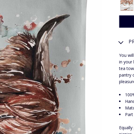
P
You will
in your
tea tow
pantry 
pleasur
100%
Hand
Matc
Part
Equally