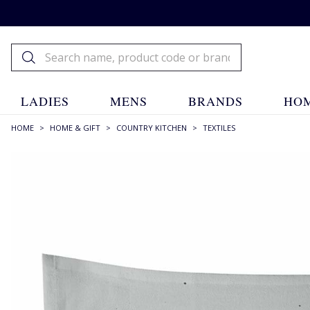
LADIES
MENS
BRANDS
HOM
HOME
>
HOME & GIFT
>
COUNTRY KITCHEN
>
TEXTILES