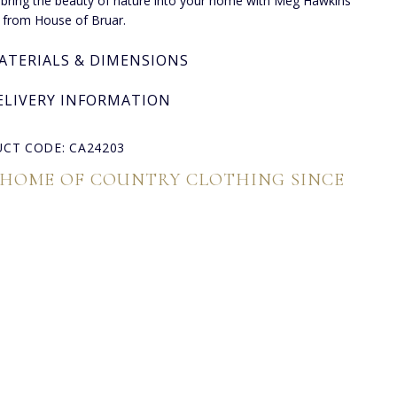
, bring the beauty of nature into your home with Meg Hawkins
 from House of Bruar.
ATERIALS & DIMENSIONS
ELIVERY INFORMATION
CT CODE: CA24203
 HOME OF COUNTRY CLOTHING SINCE