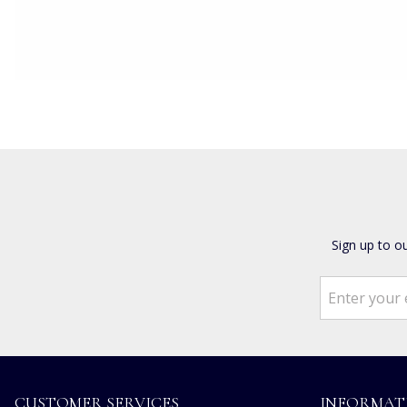
Sign up to o
CUSTOMER SERVICES
INFORMAT