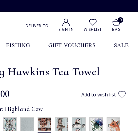
0
DELIVER TO
SIGN IN
WISHLIST
BAG
FISHING
GIFT VOUCHERS
SALE
g Hawkins Tea Towel
.00
Add to wish list
r:
Highland Cow