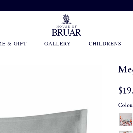
E & GIFT
GALLERY
CHILDRENS
Me
$‌19
Colou