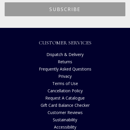
CUSTOMER SERVICES
Dispatch & Delivery
Returns
Frequently Asked Questions
Privacy
Terms of Use
Cancellation Policy
Request A Catalogue
Gift Card Balance Checker
Customer Reviews
Sustainability
Accessibility