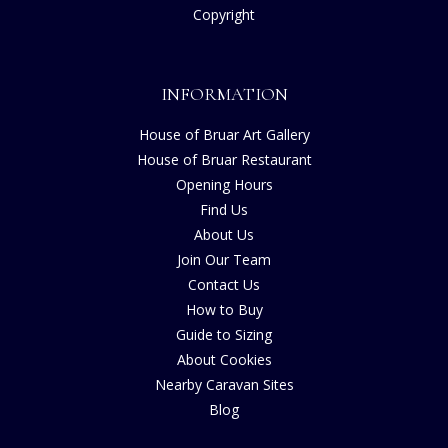
Copyright
INFORMATION
House of Bruar Art Gallery
House of Bruar Restaurant
Opening Hours
Find Us
About Us
Join Our Team
Contact Us
How to Buy
Guide to Sizing
About Cookies
Nearby Caravan Sites
Blog