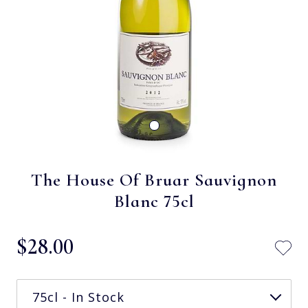
The House Of Bruar Sauvignon
Blanc 75cl
$‌28.00