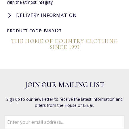
with the utmost integrity.
DELIVERY INFORMATION
PRODUCT CODE: FA99127
THE HOME OF COUNTRY CLOTHING
SINCE 1993
JOIN OUR MAILING LIST
Sign up to our newsletter to receive the latest information and
offers from the House of Bruar.