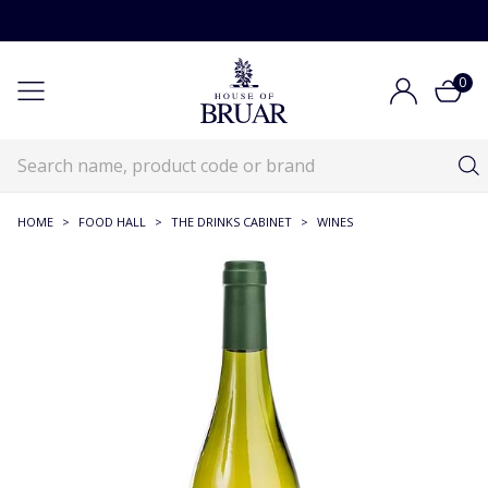
0
HOME
>
FOOD HALL
>
THE DRINKS CABINET
>
WINES