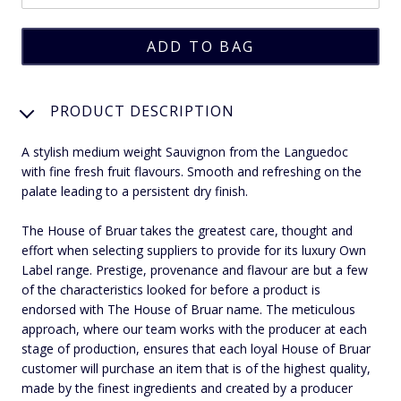
PRODUCT DESCRIPTION
A stylish medium weight Sauvignon from the Languedoc
with fine fresh fruit flavours. Smooth and refreshing on the
palate leading to a persistent dry finish.
The House of Bruar takes the greatest care, thought and
effort when selecting suppliers to provide for its luxury Own
Label range. Prestige, provenance and flavour are but a few
of the characteristics looked for before a product is
endorsed with The House of Bruar name. The meticulous
approach, where our team works with the producer at each
stage of production, ensures that each loyal House of Bruar
customer will purchase an item that is of the highest quality,
made by the finest ingredients and created by a producer