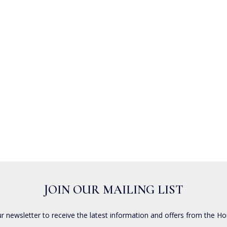
JOIN OUR MAILING LIST
ur newsletter to receive the latest information and offers from the Ho