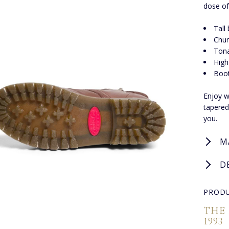
dose of
Tall
Chun
Tona
High
Boot
Enjoy w
tapered
you.
M
D
PRODU
THE
1993