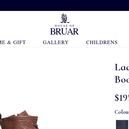
E & GIFT
GALLERY
CHILDRENS
Lad
Bo
$‌19
Colou