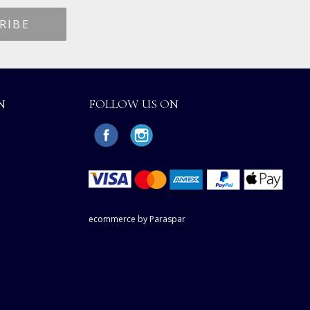
N
FOLLOW US ON
ecommerce by Paraspar