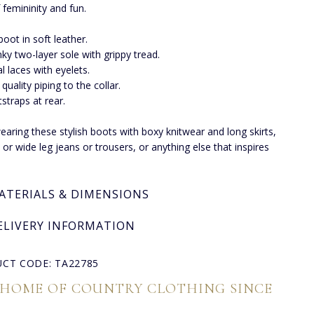
 femininity and fun.
 boot in soft leather.
ky two-layer sole with grippy tread.
l laces with eyelets.
 quality piping to the collar.
straps at rear.
earing these stylish boots with boxy knitwear and long skirts,
 or wide leg jeans or trousers, or anything else that inspires
ATERIALS & DIMENSIONS
ELIVERY INFORMATION
CT CODE: TA22785
 HOME OF COUNTRY CLOTHING SINCE