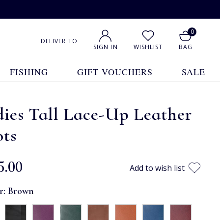
0
DELIVER TO
SIGN IN
WISHLIST
BAG
FISHING
GIFT VOUCHERS
SALE
ies Tall Lace-Up Leather
ots
5.00
Add to wish list
r:
Brown