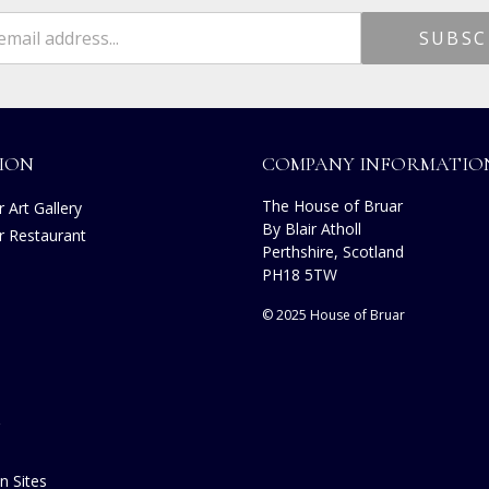
ION
COMPANY INFORMATIO
The House of Bruar
 Art Gallery
By Blair Atholl
r Restaurant
Perthshire, Scotland
s
PH18 5TW
© 2025 House of Bruar
n Sites