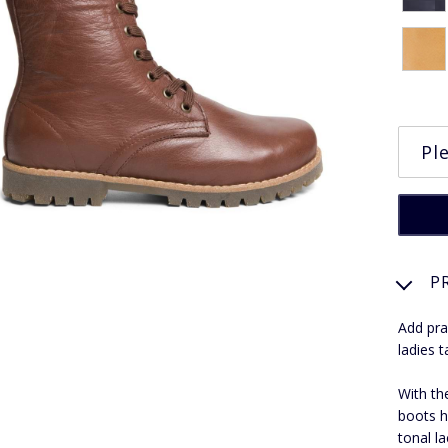
P
Add pra
ladies t
With th
boots h
tonal la