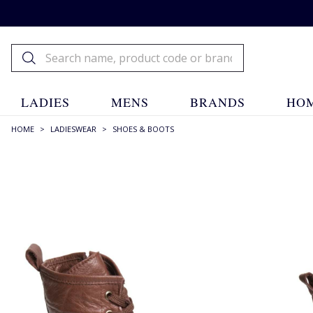
LADIES
MENS
BRANDS
HOM
HOME
>
LADIESWEAR
>
SHOES & BOOTS