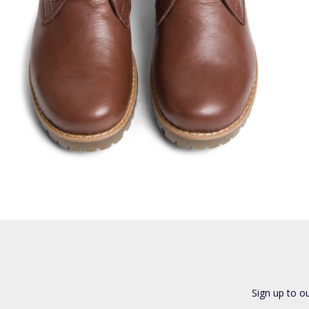
Sign up to o