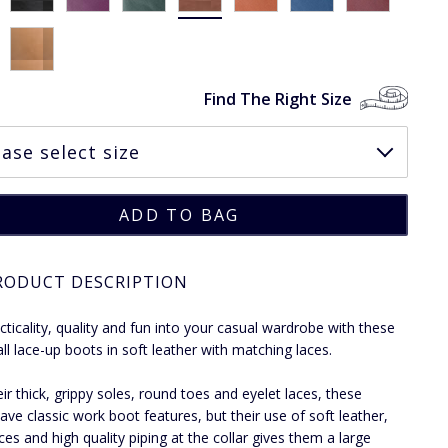
Find The Right Size
RODUCT DESCRIPTION
cticality, quality and fun into your casual wardrobe with these
all lace-up boots in soft leather with matching laces.
eir thick, grippy soles, round toes and eyelet laces, these
ave classic work boot features, but their use of soft leather,
ces and high quality piping at the collar gives them a large