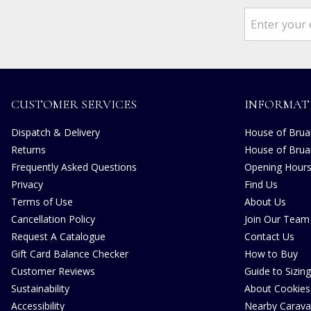
CUSTOMER SERVICES
INFORMAT
Dispatch & Delivery
House of Bruar
Returns
House of Brua
Frequently Asked Questions
Opening Hour
Privacy
Find Us
Terms of Use
About Us
Cancellation Policy
Join Our Team
Request A Catalogue
Contact Us
Gift Card Balance Checker
How to Buy
Customer Reviews
Guide to Sizing
Sustainability
About Cookies
Accessibility
Nearby Carava