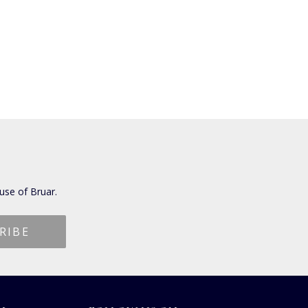
use of Bruar.