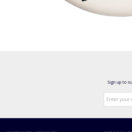
Sign up to o