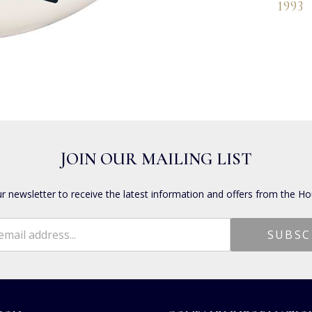
1993
JOIN OUR MAILING LIST
ur newsletter to receive the latest information and offers from the Ho