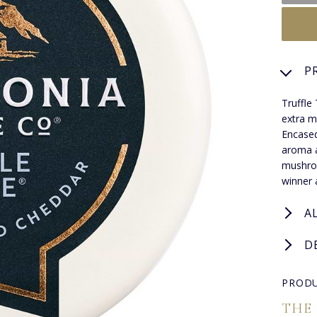
P
Truffle
extra m
Encased
aroma a
mushroo
winner 
A
D
PRODU
THE