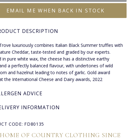
EMAIL ME WHEN BACK IN STOCK
RODUCT DESCRIPTION
 Trove luxuriously combines Italian Black Summer truffles with
ature Cheddar, taste-tested and graded by our experts.
 in pure white wax, the cheese has a distinctive earthy
nd a perfectly balanced flavour, with undertones of wild
m and hazelnut leading to notes of garlic. Gold award
at the International Cheese and Dairy awards, 2022
LLERGEN ADVICE
ELIVERY INFORMATION
CT CODE: FD80135
 HOME OF COUNTRY CLOTHING SINCE