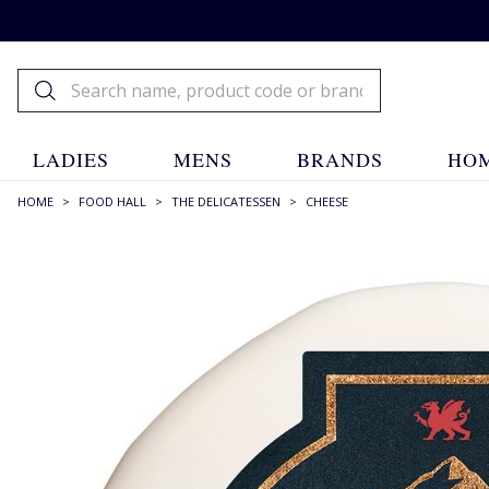
LADIES
MENS
BRANDS
HOM
HOME
>
FOOD HALL
>
THE DELICATESSEN
>
CHEESE