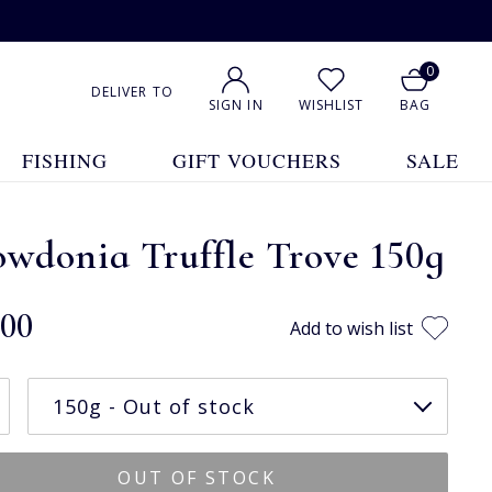
0
DELIVER TO
SIGN IN
WISHLIST
BAG
FISHING
GIFT VOUCHERS
SALE
wdonia Truffle Trove 150g
.00
Add to wish list