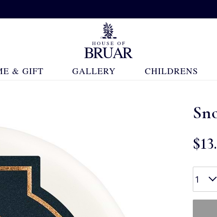
E & GIFT
GALLERY
CHILDRENS
Sno
$‌13