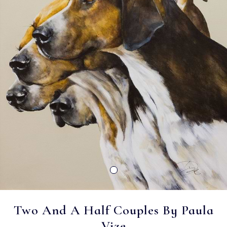
Two And A Half Couples By Paula
Vize