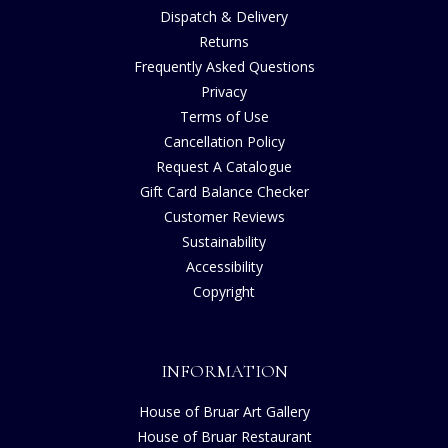
Dispatch & Delivery
Returns
Frequently Asked Questions
Privacy
Terms of Use
Cancellation Policy
Request A Catalogue
Gift Card Balance Checker
Customer Reviews
Sustainability
Accessibility
Copyright
INFORMATION
House of Bruar Art Gallery
House of Bruar Restaurant