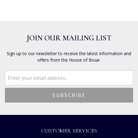
JOIN OUR MAILING LIST
Sign up to our newsletter to receive the latest information and
offers from the House of Bruar.
CUSTOMER SERVICES