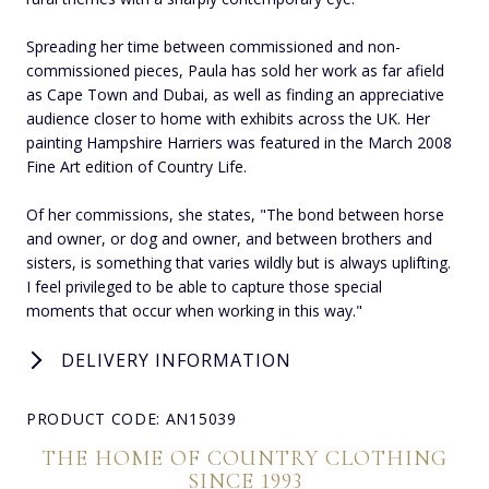
Spreading her time between commissioned and non-
commissioned pieces, Paula has sold her work as far afield
as Cape Town and Dubai, as well as finding an appreciative
audience closer to home with exhibits across the UK. Her
painting Hampshire Harriers was featured in the March 2008
Fine Art edition of Country Life.
Of her commissions, she states, "The bond between horse
and owner, or dog and owner, and between brothers and
sisters, is something that varies wildly but is always uplifting.
I feel privileged to be able to capture those special
moments that occur when working in this way."
DELIVERY INFORMATION
PRODUCT CODE: AN15039
THE HOME OF COUNTRY CLOTHING
SINCE 1993