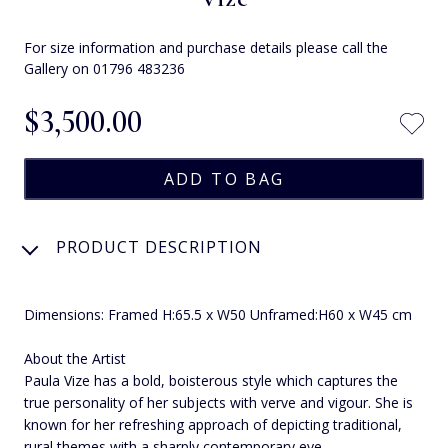
For size information and purchase details please call the
Gallery on 01796 483236
$‌3,500.00
PRODUCT DESCRIPTION
Dimensions: Framed H:65.5 x W50 Unframed:H60 x W45 cm
About the Artist
Paula Vize has a bold, boisterous style which captures the
true personality of her subjects with verve and vigour. She is
known for her refreshing approach of depicting traditional,
rural themes with a sharply contemporary eye.