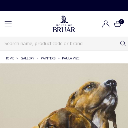
0
HOME
>
GALLERY
>
PAINTERS
>
PAULA VIZE