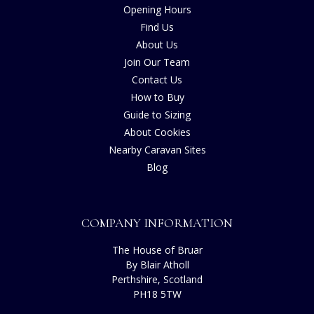
Opening Hours
Find Us
About Us
Join Our Team
Contact Us
How to Buy
Guide to Sizing
About Cookies
Nearby Caravan Sites
Blog
COMPANY INFORMATION
The House of Bruar
By Blair Atholl
Perthshire, Scotland
PH18 5TW