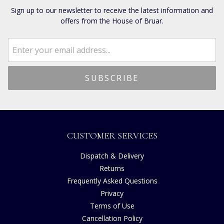
Sign up to our newsletter to receive the latest information and
offers from the House of Bruar.
CUSTOMER SERVICES
Dispatch & Delivery
Returns
Frequently Asked Questions
Privacy
Terms of Use
Cancellation Policy