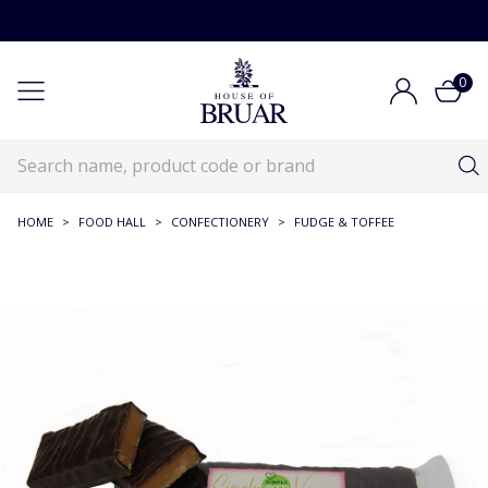
0
HOME
>
FOOD HALL
>
CONFECTIONERY
>
FUDGE & TOFFEE