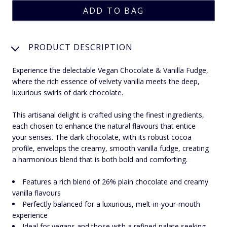
PRODUCT DESCRIPTION
Experience the delectable Vegan Chocolate & Vanilla Fudge,
where the rich essence of velvety vanilla meets the deep,
luxurious swirls of dark chocolate.
This artisanal delight is crafted using the finest ingredients,
each chosen to enhance the natural flavours that entice
your senses. The dark chocolate, with its robust cocoa
profile, envelops the creamy, smooth vanilla fudge, creating
a harmonious blend that is both bold and comforting.
Features a rich blend of 26% plain chocolate and creamy
vanilla flavours
Perfectly balanced for a luxurious, melt-in-your-mouth
experience
Ideal for vegans and those with a refined palate seeking