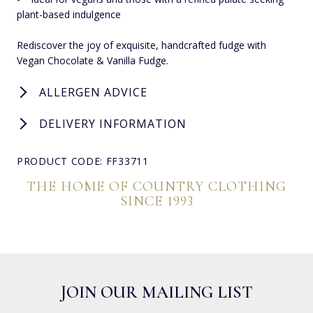
plant-based indulgence
Rediscover the joy of exquisite, handcrafted fudge with
Vegan Chocolate & Vanilla Fudge.
ALLERGEN ADVICE
DELIVERY INFORMATION
PRODUCT CODE: FF33711
THE HOME OF COUNTRY CLOTHING
SINCE 1993
JOIN OUR MAILING LIST