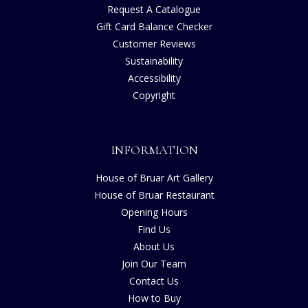
Request A Catalogue
Gift Card Balance Checker
Customer Reviews
Sustainability
Accessibility
Copyright
INFORMATION
House of Bruar Art Gallery
House of Bruar Restaurant
Opening Hours
Find Us
About Us
Join Our Team
Contact Us
How to Buy