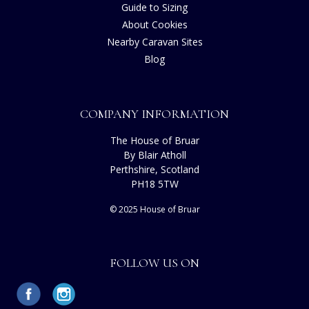
Guide to Sizing
About Cookies
Nearby Caravan Sites
Blog
COMPANY INFORMATION
The House of Bruar
By Blair Atholl
Perthshire, Scotland
PH18 5TW
© 2025 House of Bruar
FOLLOW US ON