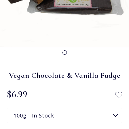
Vegan Chocolate & Vanilla Fudge
$‌6.99