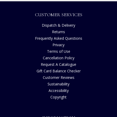
CUSTOMER SERVICES
Dispatch & Delivery
Returns
Frequently Asked Questions
Privacy
Terms of Use
Cancellation Policy
Request A Catalogue
Gift Card Balance Checker
Customer Reviews
Sustainability
Accessibility
Copyright