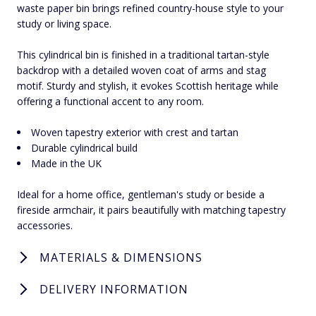
waste paper bin brings refined country-house style to your
study or living space.
This cylindrical bin is finished in a traditional tartan-style
backdrop with a detailed woven coat of arms and stag
motif. Sturdy and stylish, it evokes Scottish heritage while
offering a functional accent to any room.
Woven tapestry exterior with crest and tartan
Durable cylindrical build
Made in the UK
Ideal for a home office, gentleman's study or beside a
fireside armchair, it pairs beautifully with matching tapestry
accessories.
MATERIALS & DIMENSIONS
DELIVERY INFORMATION