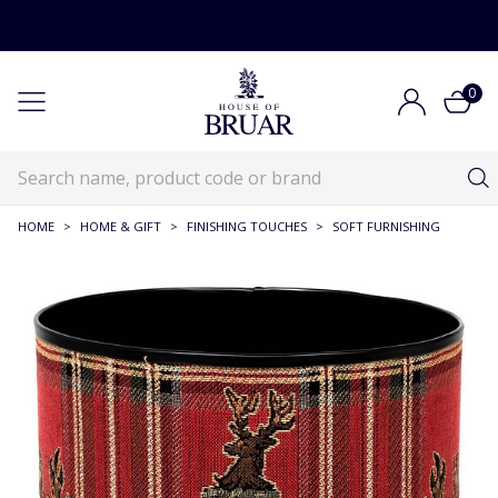
0
HOME
>
HOME & GIFT
>
FINISHING TOUCHES
>
SOFT FURNISHING