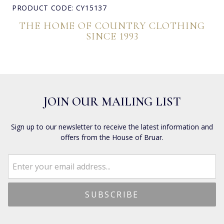
PRODUCT CODE: CY15137
THE HOME OF COUNTRY CLOTHING
SINCE 1993
JOIN OUR MAILING LIST
Sign up to our newsletter to receive the latest information and
offers from the House of Bruar.