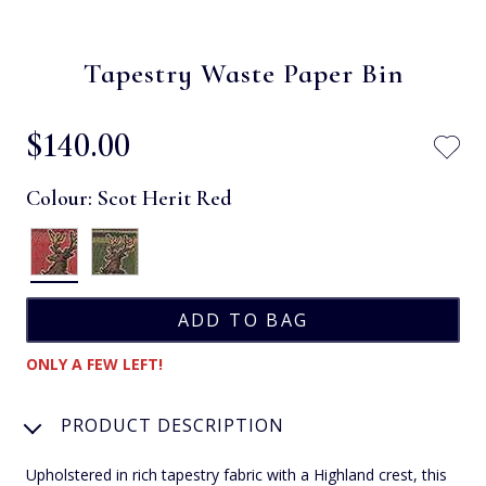
Tapestry Waste Paper Bin
$‌140.00
Colour:
Scot Herit Red
ONLY A FEW LEFT!
PRODUCT DESCRIPTION
Upholstered in rich tapestry fabric with a Highland crest, this