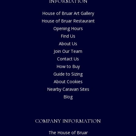
INFORMATION
House of Bruar Art Gallery
House of Bruar Restaurant
Opening Hours
Find Us
About Us
Join Our Team
Contact Us
How to Buy
Guide to Sizing
About Cookies
Nearby Caravan Sites
Blog
COMPANY INFORMATION
The House of Bruar