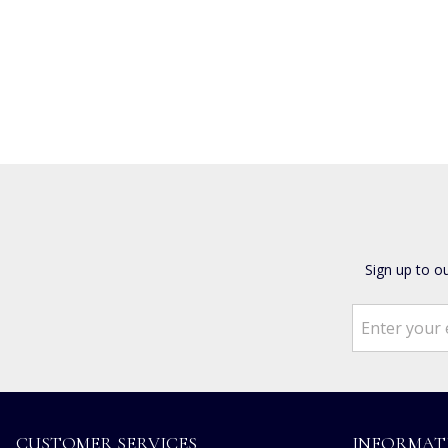
Sign up to o
CUSTOMER SERVICES
INFORMAT