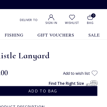
0
DELIVER TO
SIGN IN
WISHLIST
BAG
FISHING
GIFT VOUCHERS
SALE
istle Lanyard
.00
Add to wish list
Find The Right Size