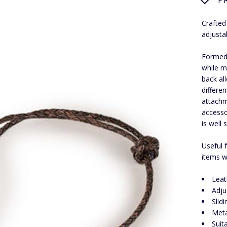
P
Crafted
adjusta
Formed 
while m
back all
differe
attachm
accesso
is well 
Useful f
items w
Leat
Adju
Slid
Meta
Suit