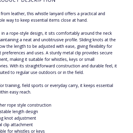
RODUCT DESCRIPTION
 from leather, this whistle lanyard offers a practical and
ble way to keep essential items close at hand.
in a rope-style design, it sits comfortably around the neck
aintaining a neat and unobtrusive profile. Sliding knots at the
ow the length to be adjusted with ease, giving flexibility for
nt preferences and uses. A sturdy metal clip provides secure
ent, making it suitable for whistles, keys or small
ries. With its straightforward construction and durable feel, it
suited to regular use outdoors or in the field.
or training, field sports or everyday carry, it keeps essential
ithin easy reach.
her rope style construction
stable length design
ing knot adjustment
l clip attachment
able for whistles or keys