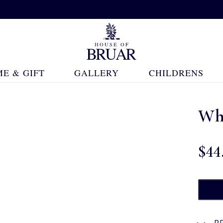
E & GIFT
GALLERY
CHILDRENS
Wh
$‌44