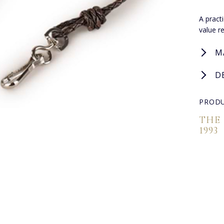
A pract
value r
M
D
PRODU
THE
1993