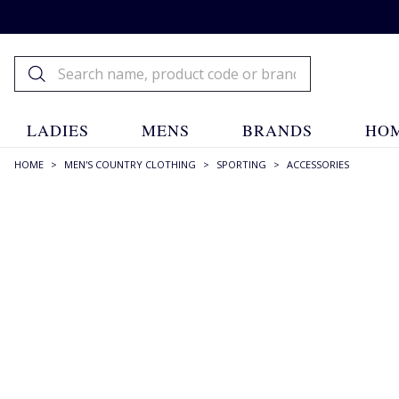
LADIES
MENS
BRANDS
HOM
HOME
>
MEN'S COUNTRY CLOTHING
>
SPORTING
>
ACCESSORIES