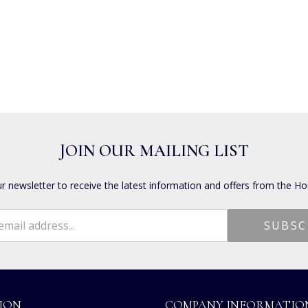
JOIN OUR MAILING LIST
ur newsletter to receive the latest information and offers from the Ho
ION
COMPANY INFORMATIO