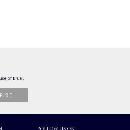
use of Bruar.
N
FOLLOW US ON