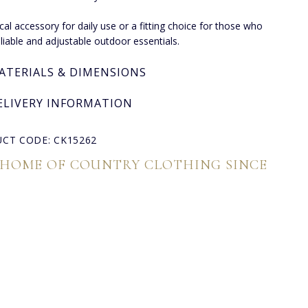
ical accessory for daily use or a fitting choice for those who
eliable and adjustable outdoor essentials.
ATERIALS & DIMENSIONS
ELIVERY INFORMATION
CT CODE: CK15262
 HOME OF COUNTRY CLOTHING SINCE