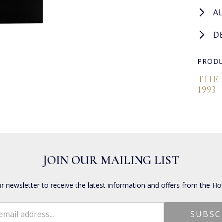
A
D
PRODU
THE
1993
JOIN OUR MAILING LIST
ur newsletter to receive the latest information and offers from the Ho