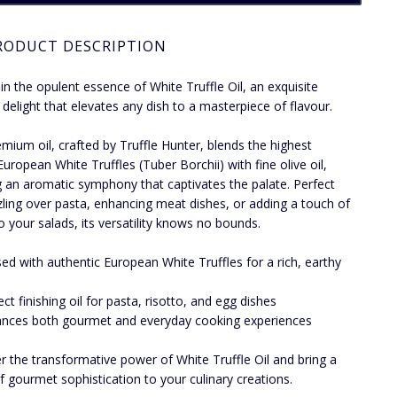
RODUCT DESCRIPTION
 in the opulent essence of White Truffle Oil, an exquisite
y delight that elevates any dish to a masterpiece of flavour.
emium oil, crafted by Truffle Hunter, blends the highest
European White Truffles (Tuber Borchii) with fine olive oil,
g an aromatic symphony that captivates the palate. Perfect
zzling over pasta, enhancing meat dishes, or adding a touch of
to your salads, its versatility knows no bounds.
sed with authentic European White Truffles for a rich, earthy
ect finishing oil for pasta, risotto, and egg dishes
nces both gourmet and everyday cooking experiences
r the transformative power of White Truffle Oil and bring a
f gourmet sophistication to your culinary creations.