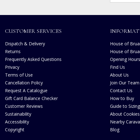
CUSTOMER SERVICES
INFORMAT
Dispatch & Delivery
House of Bruar
Returns
House of Brua
Frequently Asked Questions
Opening Hour
Privacy
Find Us
Terms of Use
About Us
Cancellation Policy
Join Our Team
Request A Catalogue
Contact Us
Gift Card Balance Checker
How to Buy
Customer Reviews
Guide to Sizing
Sustainability
About Cookies
Accessibility
Nearby Carava
Copyright
Blog