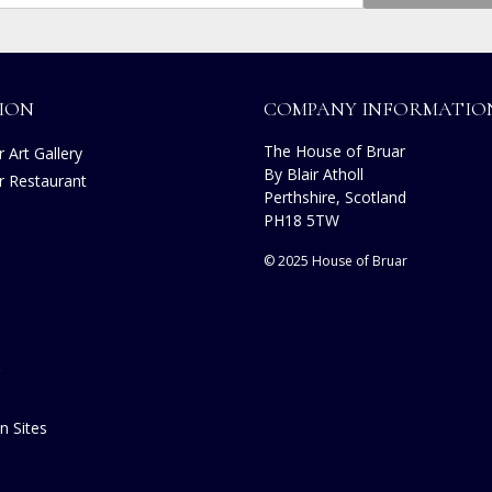
ION
COMPANY INFORMATIO
The House of Bruar
 Art Gallery
By Blair Atholl
r Restaurant
Perthshire, Scotland
s
PH18 5TW
© 2025 House of Bruar
n Sites