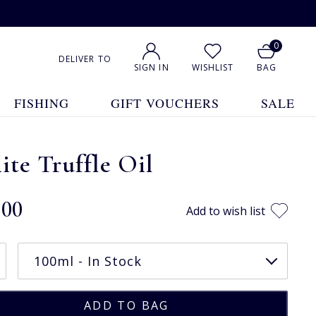
0
DELIVER TO
SIGN IN
WISHLIST
BAG
FISHING
GIFT VOUCHERS
SALE
te Truffle Oil
.00
Add to wish list