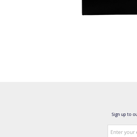
Sign up to o