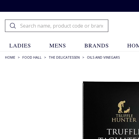
LADIES
MENS
BRANDS
HOM
HOME
>
FOOD HALL
>
THE DELICATESSEN
>
OILS AND VINEGARS