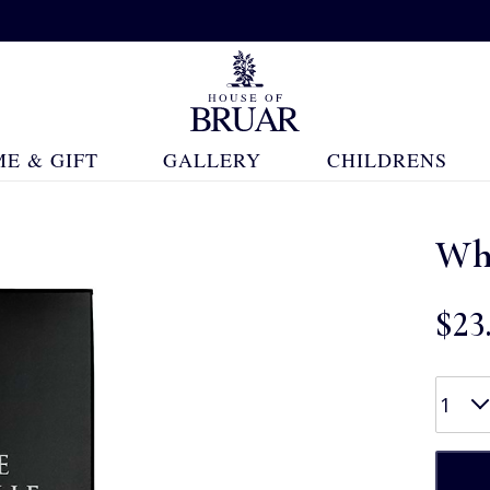
E & GIFT
GALLERY
CHILDRENS
Whi
$‌23