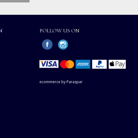
N
FOLLOW US ON
ecommerce by Paraspar