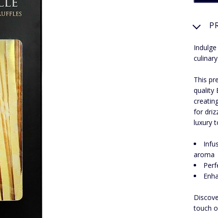
P
Indulge
culinar
This pr
quality 
creatin
for dri
luxury 
Infu
aroma
Perf
Enha
Discove
touch o