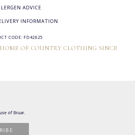
LLERGEN ADVICE
ELIVERY INFORMATION
CT CODE: FD42625
 HOME OF COUNTRY CLOTHING SINCE
use of Bruar.