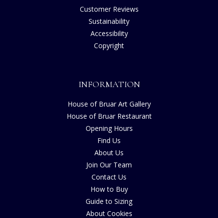
Customer Reviews
Sustainability
Accessibility
Copyright
INFORMATION
House of Bruar Art Gallery
House of Bruar Restaurant
Opening Hours
Find Us
About Us
Join Our Team
Contact Us
How to Buy
Guide to Sizing
About Cookies