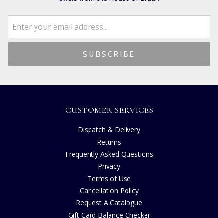
CUSTOMER SERVICES
Dispatch & Delivery
Returns
Frequently Asked Questions
Privacy
Terms of Use
Cancellation Policy
Request A Catalogue
Gift Card Balance Checker