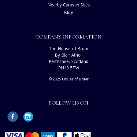
Nearby Caravan Sites
Blog
COMPANY INFORMATION
The House of Bruar
By Blair Atholl
Perthshire, Scotland
PH18 5TW
© 2025 House of Bruar
FOLLOW US ON