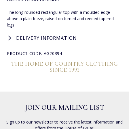
The long rounded rectangular top with a moulded edge
above a plain frieze, raised on turned and reeded tapered
legs
DELIVERY INFORMATION
PRODUCT CODE: AG20394
THE HOME OF COUNTRY CLOTHING
SINCE 1993
JOIN OUR MAILING LIST
Sign up to our newsletter to receive the latest information and
offers from the House of Bruar.