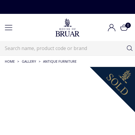
0
HOME
>
GALLERY
>
ANTIQUE FURNITURE