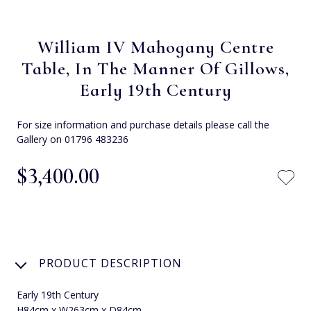
William IV Mahogany Centre
Table, In The Manner Of Gillows,
Early 19th Century
For size information and purchase details please call the
Gallery on 01796 483236
$‌3,400.00
PRODUCT DESCRIPTION
Early 19th Century
H84cm x W263cm x D84cm