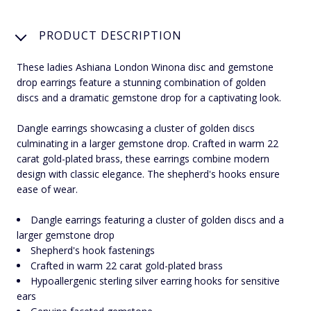
PRODUCT DESCRIPTION
These ladies Ashiana London Winona disc and gemstone
drop earrings feature a stunning combination of golden
discs and a dramatic gemstone drop for a captivating look.
Dangle earrings showcasing a cluster of golden discs
culminating in a larger gemstone drop. Crafted in warm 22
carat gold-plated brass, these earrings combine modern
design with classic elegance. The shepherd's hooks ensure
ease of wear.
Dangle earrings featuring a cluster of golden discs and a
larger gemstone drop
Shepherd's hook fastenings
Crafted in warm 22 carat gold-plated brass
Hypoallergenic sterling silver earring hooks for sensitive
ears