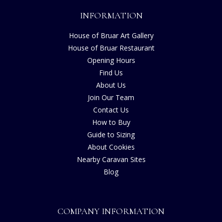
INFORMATION
House of Bruar Art Gallery
House of Bruar Restaurant
Opening Hours
Find Us
About Us
Join Our Team
Contact Us
How to Buy
Guide to Sizing
About Cookies
Nearby Caravan Sites
Blog
COMPANY INFORMATION