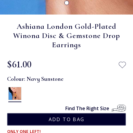
Ashiana London Gold-Plated
Winona Disc & Gemstone Drop
Earrings
$‌61.00
Colour:
Navy Sunstone
Find The Right Size
ONLY ONE LEFT!