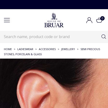
0
HOME
>
LADIESWEAR
>
ACCESSORIES
>
JEWELLERY
>
SEMI PRECIOUS
STONES, PORCELAIN & GLASS