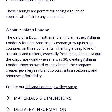
Genuine faceted gemstone
These earrings are perfect for adding a touch of
sophisticated flair to any ensemble.
About Ashiana London
The child of a Dutch mother and an Indian father, Ashiana
London's founder Anastasia Bursman grew up in nine
countries on three continents. Inheriting a deep love of
treasures and trinkets, especially from India, Anastasia quit
the corporate world when she was 30, creating Ashiana
London. Now an award-winning brand, the company
creates jewellery in vibrant colours, artisan textures, and
prioritises affordability.
Explore our
Ashiana London jewellery range
.
MATERIALS & DIMENSIONS
DELIVERY INFORMATION