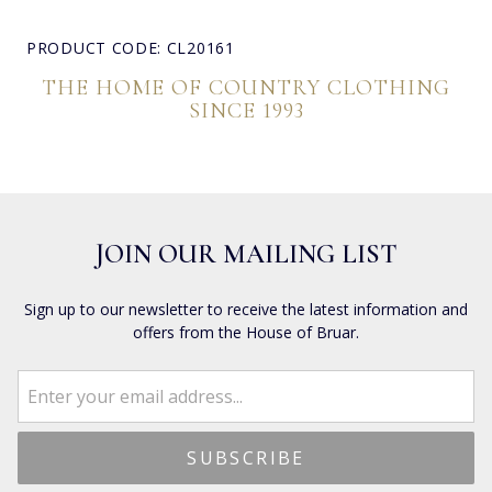
PRODUCT CODE: CL20161
THE HOME OF COUNTRY CLOTHING
SINCE 1993
JOIN OUR MAILING LIST
Sign up to our newsletter to receive the latest information and
offers from the House of Bruar.