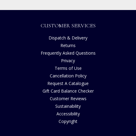
CUSTOMER SERVICES
Dispatch & Delivery
Returns
Frequently Asked Questions
Privacy
Terms of Use
Cancellation Policy
Request A Catalogue
Gift Card Balance Checker
Customer Reviews
Sustainability
Accessibility
Copyright