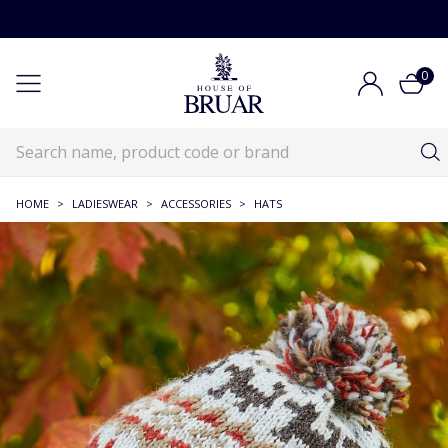
0
HOME
>
LADIESWEAR
>
ACCESSORIES
>
HATS