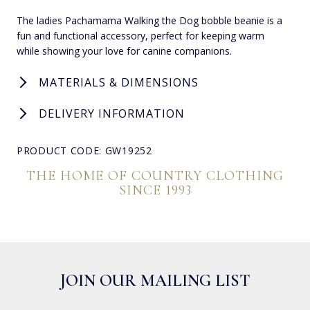
The ladies Pachamama Walking the Dog bobble beanie is a
fun and functional accessory, perfect for keeping warm
while showing your love for canine companions.
MATERIALS & DIMENSIONS
DELIVERY INFORMATION
PRODUCT CODE: GW19252
THE HOME OF COUNTRY CLOTHING
SINCE 1993
JOIN OUR MAILING LIST