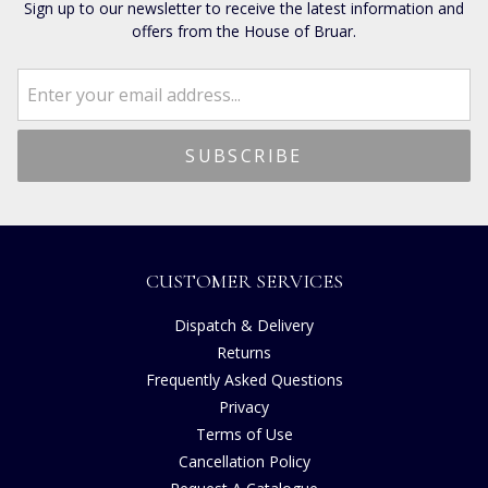
Sign up to our newsletter to receive the latest information and
offers from the House of Bruar.
CUSTOMER SERVICES
Dispatch & Delivery
Returns
Frequently Asked Questions
Privacy
Terms of Use
Cancellation Policy