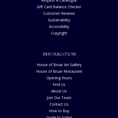
Request A Catalogue
Gift Card Balance Checker
Customer Reviews
Sustainability
Accessibility
Copyright
INFORMATION
House of Bruar Art Gallery
House of Bruar Restaurant
Opening Hours
Find Us
About Us
Join Our Team
Contact Us
How to Buy
Guide to Sizing