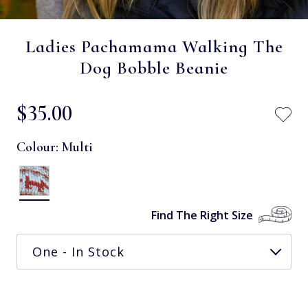
Ladies Pachamama Walking The
Dog Bobble Beanie
$‌35.00
Colour:
Multi
Find The Right Size