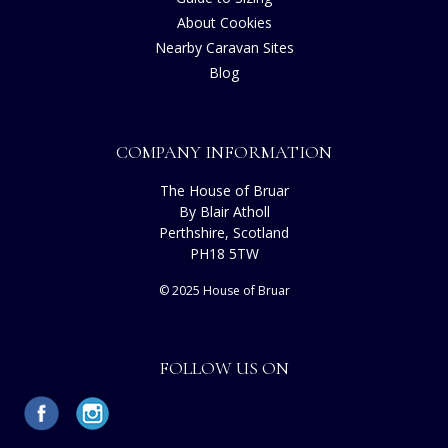
About Cookies
Nearby Caravan Sites
Blog
COMPANY INFORMATION
The House of Bruar
By Blair Atholl
Perthshire, Scotland
PH18 5TW
© 2025 House of Bruar
FOLLOW US ON