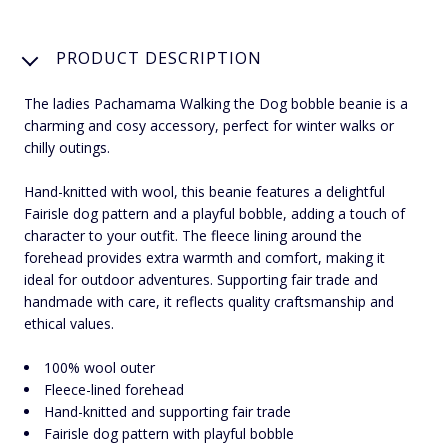
PRODUCT DESCRIPTION
The ladies Pachamama Walking the Dog bobble beanie is a
charming and cosy accessory, perfect for winter walks or
chilly outings.
Hand-knitted with wool, this beanie features a delightful
Fairisle dog pattern and a playful bobble, adding a touch of
character to your outfit. The fleece lining around the
forehead provides extra warmth and comfort, making it
ideal for outdoor adventures. Supporting fair trade and
handmade with care, it reflects quality craftsmanship and
ethical values.
100% wool outer
Fleece-lined forehead
Hand-knitted and supporting fair trade
Fairisle dog pattern with playful bobble