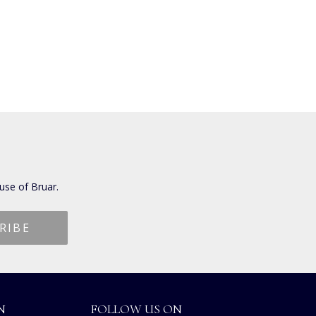
use of Bruar.
N
FOLLOW US ON