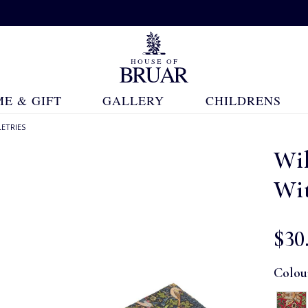
E & GIFT
GALLERY
CHILDRENS
ETRIES
Wi
Wi
$‌30
Colou