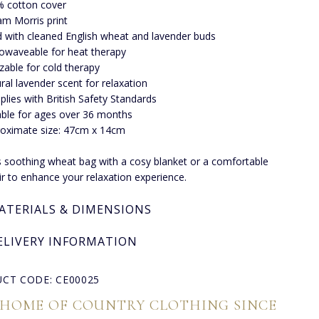
 cotton cover
iam Morris print
ed with cleaned English wheat and lavender buds
owaveable for heat therapy
zable for cold therapy
ral lavender scent for relaxation
lies with British Safety Standards
able for ages over 36 months
oximate size: 47cm x 14cm
is soothing wheat bag with a cosy blanket or a comfortable
r to enhance your relaxation experience.
ATERIALS & DIMENSIONS
ELIVERY INFORMATION
CT CODE: CE00025
 HOME OF COUNTRY CLOTHING SINCE