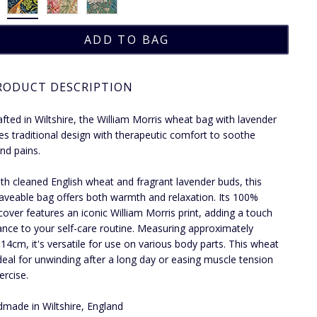
RODUCT DESCRIPTION
fted in Wiltshire, the William Morris wheat bag with lavender
s traditional design with therapeutic comfort to soothe
nd pains.
with cleaned English wheat and fragrant lavender buds, this
veable bag offers both warmth and relaxation. Its 100%
cover features an iconic William Morris print, adding a touch
ance to your self-care routine. Measuring approximately
14cm, it's versatile for use on various body parts. This wheat
ideal for unwinding after a long day or easing muscle tension
ercise.
made in Wiltshire, England