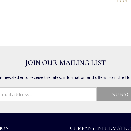
1993
JOIN OUR MAILING LIST
ur newsletter to receive the latest information and offers from the Ho
ION
COMPANY INFORMATIO