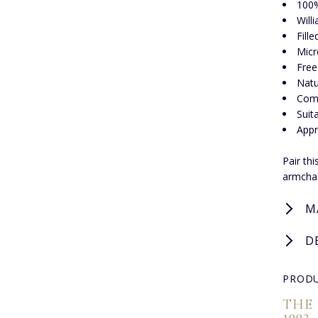
100%
Will
Fill
Micr
Free
Natu
Comp
Suit
Appr
Pair th
armchai
M
D
PRODU
THE