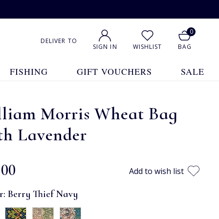
0
DELIVER TO
SIGN IN
WISHLIST
BAG
FISHING
GIFT VOUCHERS
SALE
lliam Morris Wheat Bag
th Lavender
.00
Add to wish list
r:
Berry Thief Navy