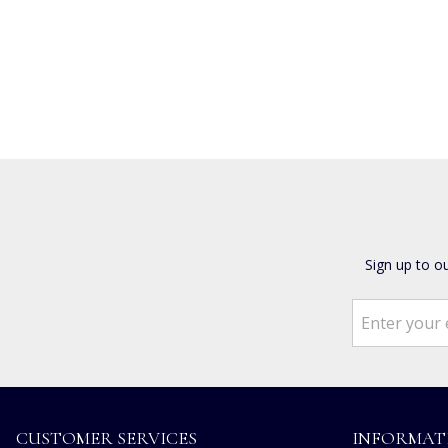
Sign up to o
CUSTOMER SERVICES
INFORMAT