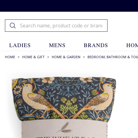
LADIES
MENS
BRANDS
HOM
HOME
>
HOME & GIFT
>
HOME & GARDEN
>
BEDROOM, BATHROOM & TOIL