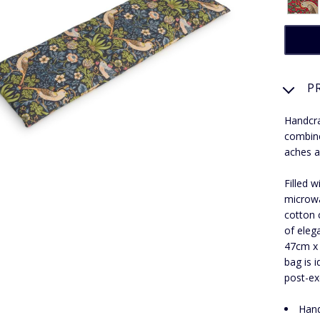
P
Handcra
combine
aches a
Filled 
microwa
cotton 
of eleg
47cm x 
bag is 
post-ex
Hand