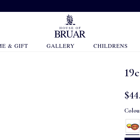
E & GIFT
GALLERY
CHILDRENS
19
$‌44
Colou