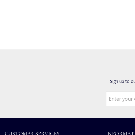
Sign up to o
CUSTOMER SERVICES
INFORMAT