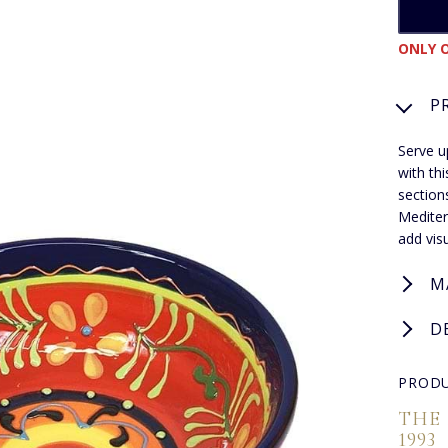
ONLY O
P
Serve u
with th
sections
Mediter
add vis
M
D
PRODU
THE
1993