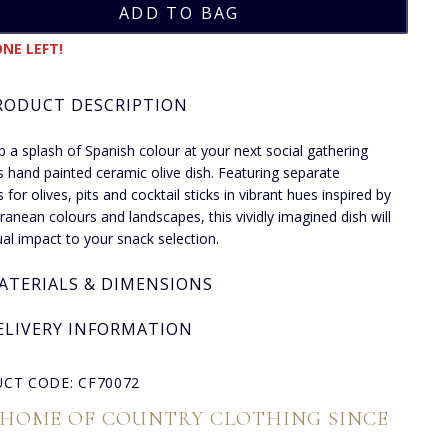
NE LEFT!
RODUCT DESCRIPTION
p a splash of Spanish colour at your next social gathering
is hand painted ceramic olive dish. Featuring separate
 for olives, pits and cocktail sticks in vibrant hues inspired by
ranean colours and landscapes, this vividly imagined dish will
ual impact to your snack selection.
ATERIALS & DIMENSIONS
ELIVERY INFORMATION
CT CODE: CF70072
 HOME OF COUNTRY CLOTHING SINCE