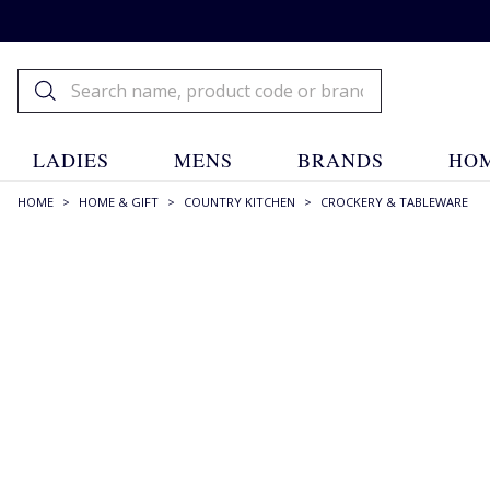
LADIES
MENS
BRANDS
HOM
HOME
>
HOME & GIFT
>
COUNTRY KITCHEN
>
CROCKERY & TABLEWARE