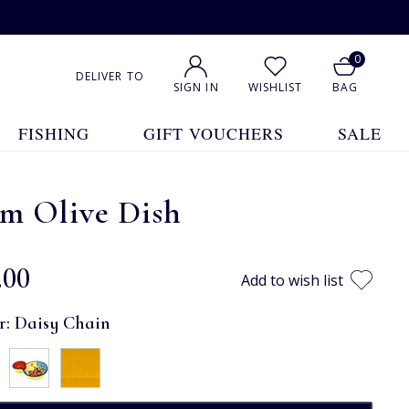
0
DELIVER TO
SIGN IN
WISHLIST
BAG
FISHING
GIFT VOUCHERS
SALE
cm Olive Dish
.00
Add to wish list
r:
Daisy Chain