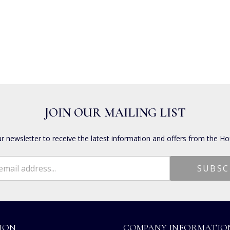
JOIN OUR MAILING LIST
ur newsletter to receive the latest information and offers from the Ho
ION
COMPANY INFORMATIO