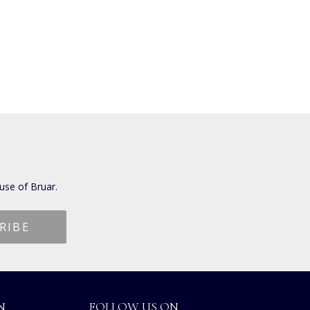
use of Bruar.
N
FOLLOW US ON