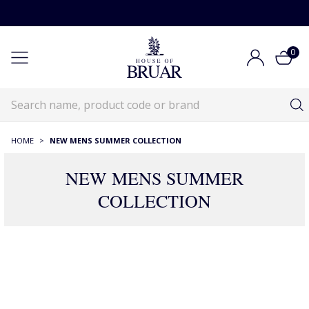
0
HOME
>
NEW MENS SUMMER COLLECTION
NEW MENS SUMMER
COLLECTION
186 Products