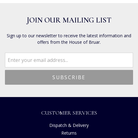
JOIN OUR MAILING LIST
Sign up to our newsletter to receive the latest information and
offers from the House of Bruar.
CUSTOMER SERVICES
Dispatch & Delivery
Returns