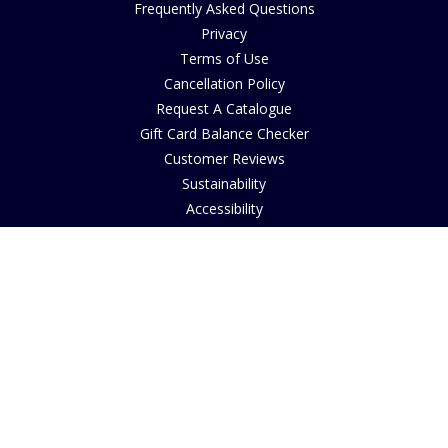
Frequently Asked Questions
Privacy
Terms of Use
Cancellation Policy
Request A Catalogue
Gift Card Balance Checker
Customer Reviews
Sustainability
Accessibility
Copyright
INFORMATION
House of Bruar Art Gallery
House of Bruar Restaurant
Opening Hours
Find Us