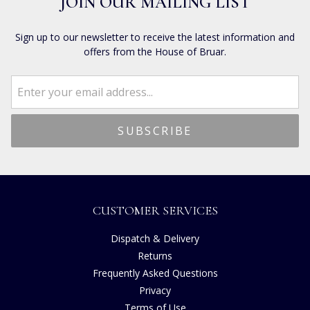
JOIN OUR MAILING LIST
Sign up to our newsletter to receive the latest information and
offers from the House of Bruar.
CUSTOMER SERVICES
Dispatch & Delivery
Returns
Frequently Asked Questions
Privacy
Terms of Use