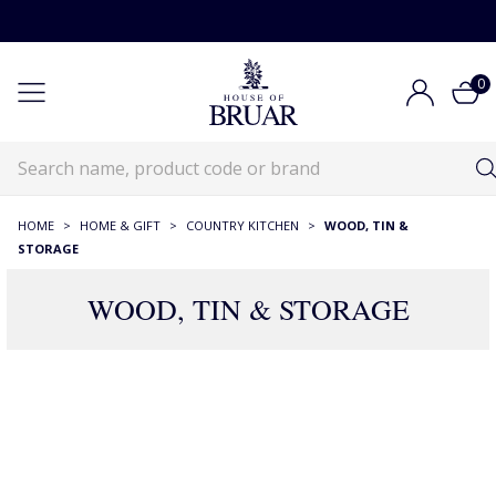
0
HOME
>
HOME & GIFT
>
COUNTRY KITCHEN
>
WOOD, TIN &
STORAGE
WOOD, TIN & STORAGE
147 Products