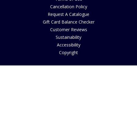
Cancellation Policy
Request A Catalogue
Gift Card Balance Checker
Customer Reviews
Sustainability
Accessibility
Copyright
INFORMATION
House of Bruar Art Gallery
House of Bruar Restaurant
Opening Hours
Find Us
About Us
Join Our Team
Contact Us