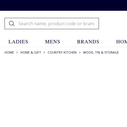
LADIES
MENS
BRANDS
HOM
HOME
>
HOME & GIFT
>
COUNTRY KITCHEN
>
WOOD, TIN & STORAGE