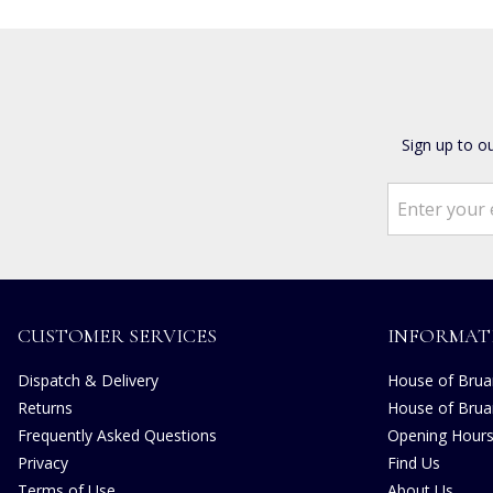
Sign up to o
CUSTOMER SERVICES
INFORMAT
Dispatch & Delivery
House of Bruar
Returns
House of Brua
Frequently Asked Questions
Opening Hour
Privacy
Find Us
Terms of Use
About Us