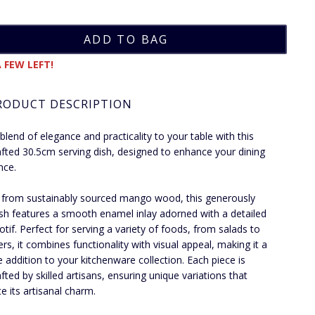
 FEW LEFT!
RODUCT DESCRIPTION
 blend of elegance and practicality to your table with this
fted 30.5cm serving dish, designed to enhance your dining
nce.
 from sustainably sourced mango wood, this generously
ish features a smooth enamel inlay adorned with a detailed
otif. Perfect for serving a variety of foods, from salads to
ers, it combines functionality with visual appeal, making it a
le addition to your kitchenware collection. Each piece is
fted by skilled artisans, ensuring unique variations that
te its artisanal charm.