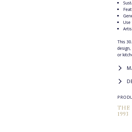
Sust
Feat
Gene
Use 
Arti
This 30
design, 
or kitc
M
D
PRODU
THE
1993