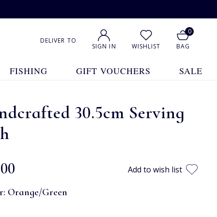
0
DELIVER TO
SIGN IN
WISHLIST
BAG
FISHING
GIFT VOUCHERS
SALE
ndcrafted 30.5cm Serving
sh
.00
Add to wish list
r:
Orange/Green