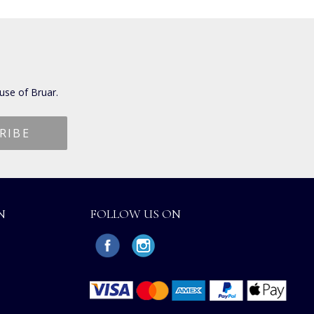
use of Bruar.
N
FOLLOW US ON