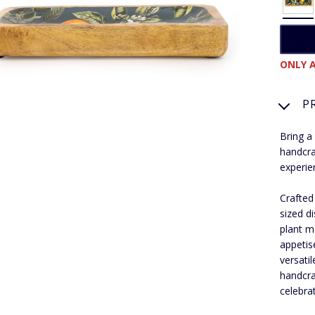
ONLY A
P
Bring a
handcra
experie
Crafted
sized d
plant m
appetis
versati
handcra
celebra