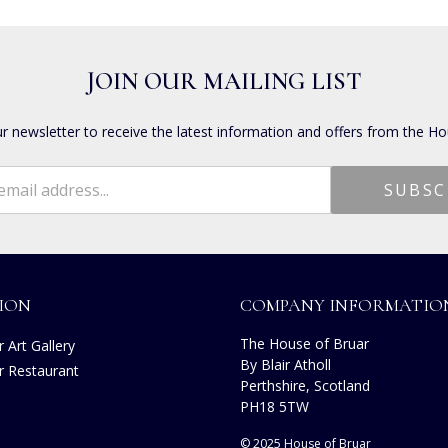
JOIN OUR MAILING LIST
ur newsletter to receive the latest information and offers from the Ho
ION
COMPANY INFORMATIO
The House of Bruar
 Art Gallery
By Blair Atholl
r Restaurant
Perthshire, Scotland
s
PH18 5TW
© 2025 House of Bruar