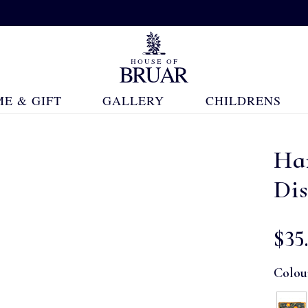
E & GIFT
GALLERY
CHILDRENS
Ha
Di
$‌35
Colou