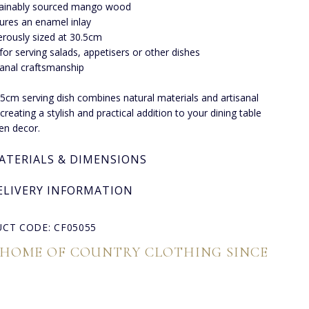
ainably sourced mango wood
ures an enamel inlay
rously sized at 30.5cm
for serving salads, appetisers or other dishes
sanal craftsmanship
.5cm serving dish combines natural materials and artisanal
creating a stylish and practical addition to your dining table
hen decor.
ATERIALS & DIMENSIONS
ELIVERY INFORMATION
CT CODE: CF05055
 HOME OF COUNTRY CLOTHING SINCE