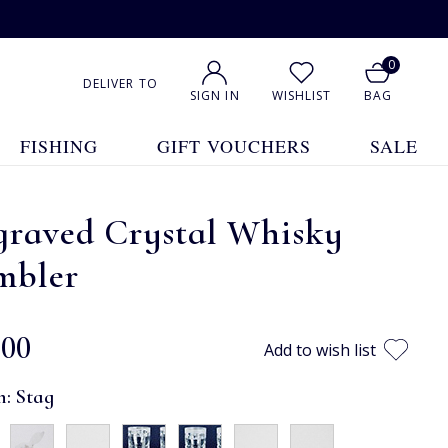
0
DELIVER TO
SIGN IN
WISHLIST
BAG
FISHING
GIFT VOUCHERS
SALE
graved Crystal Whisky
mbler
.00
Add to wish list
n:
Stag