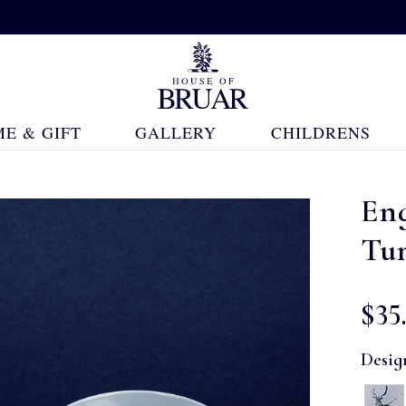
E & GIFT
GALLERY
CHILDRENS
En
Tu
$‌35
Desig