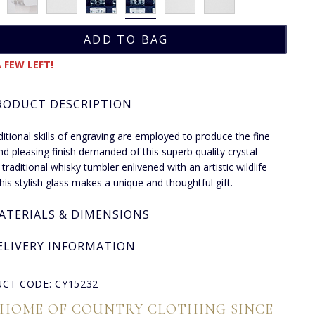
 FEW LEFT!
RODUCT DESCRIPTION
ditional skills of engraving are employed to produce the fine
and pleasing finish demanded of this superb quality crystal
 traditional whisky tumbler enlivened with an artistic wildlife
this stylish glass makes a unique and thoughtful gift.
ATERIALS & DIMENSIONS
ELIVERY INFORMATION
CT CODE: CY15232
 HOME OF COUNTRY CLOTHING SINCE