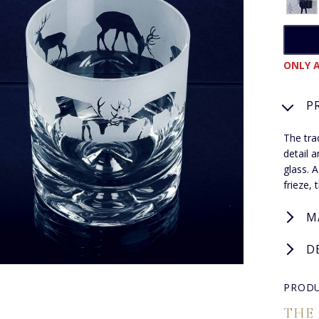
ONLY A
P
The tra
detail 
glass. A
frieze, 
M
D
PRODU
THE