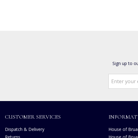
Sign up to o
CUSTOMER SERVICES
INFORMAT
Dispatch & Delivery
House of Bruar
Returns
House of Brua