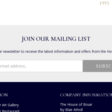
1993
JOIN OUR MAILING LIST
ur newsletter to receive the latest information and offers from the Ho
ION
COMPANY INFORMATIO
The House of Bruar
 Art Gallery
By Blair Atholl
r Restaurant