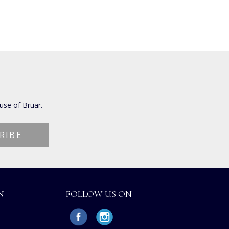
use of Bruar.
N
FOLLOW US ON