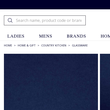
LADIES
MENS
BRANDS
HOM
HOME
>
HOME & GIFT
>
COUNTRY KITCHEN
>
GLASSWARE