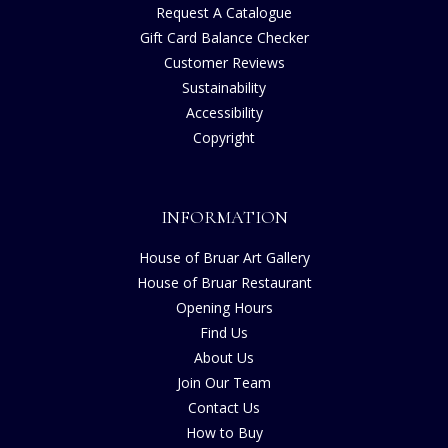
Request A Catalogue
Gift Card Balance Checker
Customer Reviews
Sustainability
Accessibility
Copyright
INFORMATION
House of Bruar Art Gallery
House of Bruar Restaurant
Opening Hours
Find Us
About Us
Join Our Team
Contact Us
How to Buy