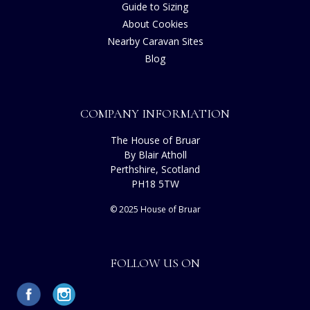
Guide to Sizing
About Cookies
Nearby Caravan Sites
Blog
COMPANY INFORMATION
The House of Bruar
By Blair Atholl
Perthshire, Scotland
PH18 5TW
© 2025 House of Bruar
FOLLOW US ON