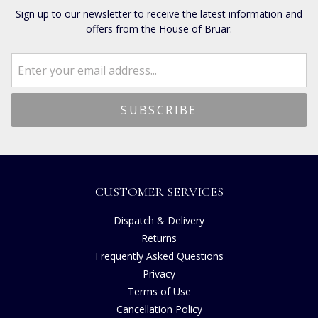
Sign up to our newsletter to receive the latest information and
offers from the House of Bruar.
CUSTOMER SERVICES
Dispatch & Delivery
Returns
Frequently Asked Questions
Privacy
Terms of Use
Cancellation Policy