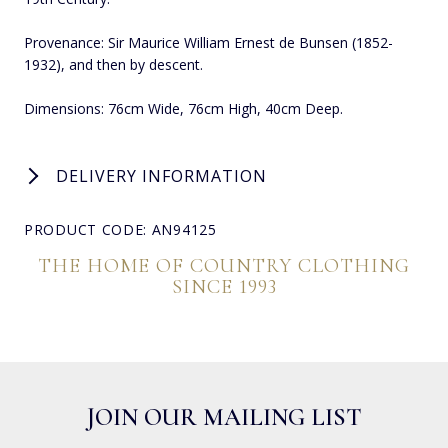
Provenance: Sir Maurice William Ernest de Bunsen (1852-
1932), and then by descent.
Dimensions: 76cm Wide, 76cm High, 40cm Deep.
DELIVERY INFORMATION
PRODUCT CODE: AN94125
THE HOME OF COUNTRY CLOTHING
SINCE 1993
JOIN OUR MAILING LIST