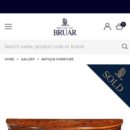
0
HOME
>
GALLERY
>
ANTIQUE FURNITURE