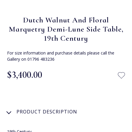
Dutch Walnut And Floral
Marquetry Demi-Lune Side Table,
19th Century
For size information and purchase details please call the
Gallery on 01796 483236
$‌3,400.00
PRODUCT DESCRIPTION
19th Century.