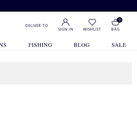
0
DELIVER TO
SIGN IN
WISHLIST
BAG
NS
FISHING
BLOG
SALE