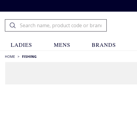
LADIES
MENS
BRANDS
HOME
>
FISHING
Fishing
Fishing