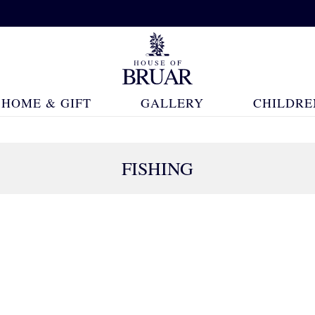
HOME & GIFT
GALLERY
CHILDRE
FISHING