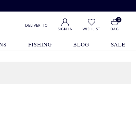
0
DELIVER TO
SIGN IN
WISHLIST
BAG
NS
FISHING
BLOG
SALE