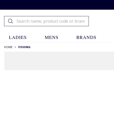
LADIES
MENS
BRANDS
HOME
>
FISHING
Fishing
Fishing