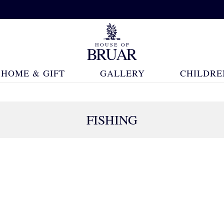
HOME & GIFT
GALLERY
CHILDRE
FISHING