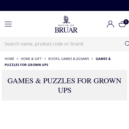
0
HOME
>
HOME & GIFT
>
BOOKS, GAMES & JIGSAWS
>
GAMES &
PUZZLES FOR GROWN UPS
GAMES & PUZZLES FOR GROWN
UPS
111 Products