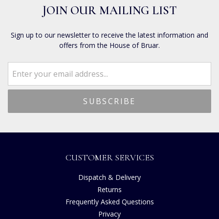
JOIN OUR MAILING LIST
Sign up to our newsletter to receive the latest information and
offers from the House of Bruar.
CUSTOMER SERVICES
Dispatch & Delivery
Returns
Frequently Asked Questions
Privacy