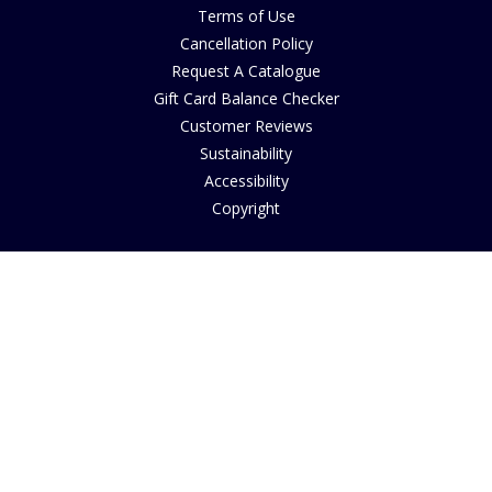
Terms of Use
Cancellation Policy
Request A Catalogue
Gift Card Balance Checker
Customer Reviews
Sustainability
Accessibility
Copyright
INFORMATION
House of Bruar Art Gallery
House of Bruar Restaurant
Opening Hours
Find Us
About Us
Join Our Team