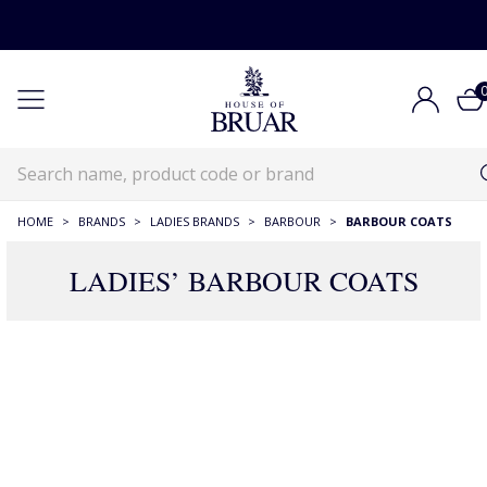
HOME
>
BRANDS
>
LADIES BRANDS
>
BARBOUR
>
BARBOUR COATS
LADIES’ BARBOUR COATS
71 Products