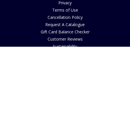
Privacy
Terms of Use
Cancellation Policy
Request A Catalogue
Gift Card Balance Checker
Customer Reviews
Sustainability
Accessibility
Copyright
INFORMATION
House of Bruar Art Gallery
House of Bruar Restaurant
Opening Hours
Find Us
About Us