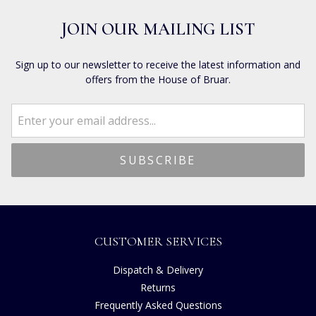
JOIN OUR MAILING LIST
Sign up to our newsletter to receive the latest information and
offers from the House of Bruar.
CUSTOMER SERVICES
Dispatch & Delivery
Returns
Frequently Asked Questions