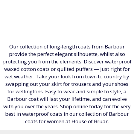
Our collection of long-length coats from Barbour
provide the perfect elegant silhouette, whilst also
protecting you from the elements. Discover waterproof
waxed cotton coats or quilted puffers — just right for
wet weather. Take your look from town to country by
swapping out your skirt for trousers and your shoes
for wellingtons. Easy to wear and simple to style, a
Barbour coat will last your lifetime, and can evolve
with you over the years. Shop online today for the very
best in waterproof coats in our collection of Barbour
coats for women at House of Bruar.