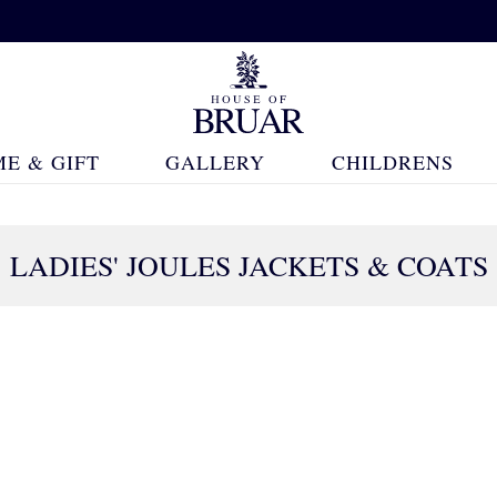
E & GIFT
GALLERY
CHILDRENS
S
LADIES' JOULES JACKETS & COATS
19 Products