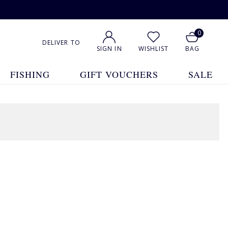
0
DELIVER TO
SIGN IN
WISHLIST
BAG
FISHING
GIFT VOUCHERS
SALE
1
2
Show All