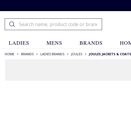
LADIES
MENS
BRANDS
HOM
HOME
>
BRANDS
>
LADIES BRANDS
>
JOULES
>
JOULES JACKETS & COAT
FILTERS
STYLE
Blazers
(3)
Hooded
(9)
Longer Length
(6)