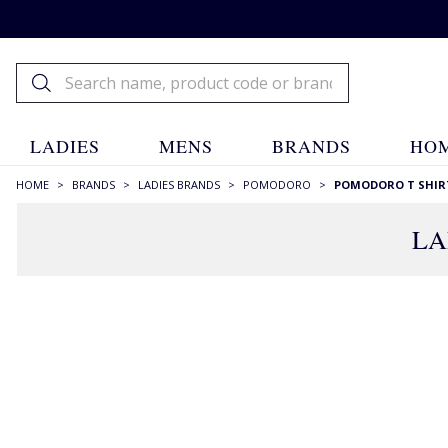
LADIES
MENS
BRANDS
HOM
HOME
>
BRANDS
>
LADIES BRANDS
>
POMODORO
>
POMODORO T SHIR
LA
FILTERS
STYLE
Blouses
(7)
Mandarin Collar
(1)
Patterned
(7)