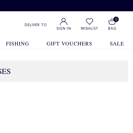
0
DELIVER TO
SIGN IN
WISHLIST
BAG
FISHING
GIFT VOUCHERS
SALE
SES
1
2
Show All