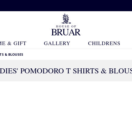
E & GIFT
GALLERY
CHILDRENS
TS & BLOUSES
DIES' POMODORO T SHIRTS & BLOU
16 Products