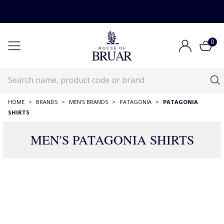
0
HOME
>
BRANDS
>
MEN'S BRANDS
>
PATAGONIA
>
PATAGONIA
SHIRTS
MEN'S PATAGONIA SHIRTS
15 Products