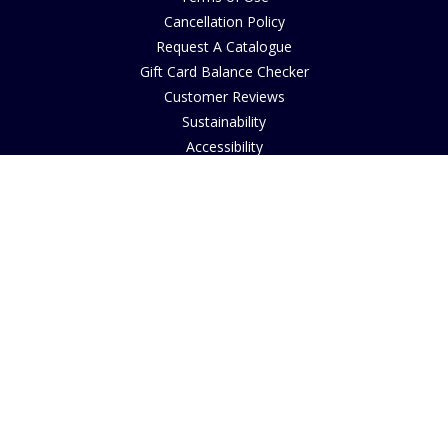
Cancellation Policy
Request A Catalogue
Gift Card Balance Checker
Customer Reviews
Sustainability
Accessibility
Copyright
INFORMATION
House of Bruar Art Gallery
House of Bruar Restaurant
Opening Hours
Find Us
About Us
Join Our Team
Contact Us