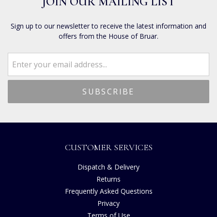
JOIN OUR MAILING LIST
Sign up to our newsletter to receive the latest information and
offers from the House of Bruar.
CUSTOMER SERVICES
Dispatch & Delivery
Returns
Frequently Asked Questions
Privacy
Terms of Use