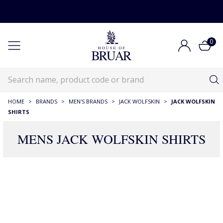
0
HOME
>
BRANDS
>
MEN'S BRANDS
>
JACK WOLFSKIN
>
JACK WOLFSKIN
SHIRTS
MENS JACK WOLFSKIN SHIRTS
1 Products