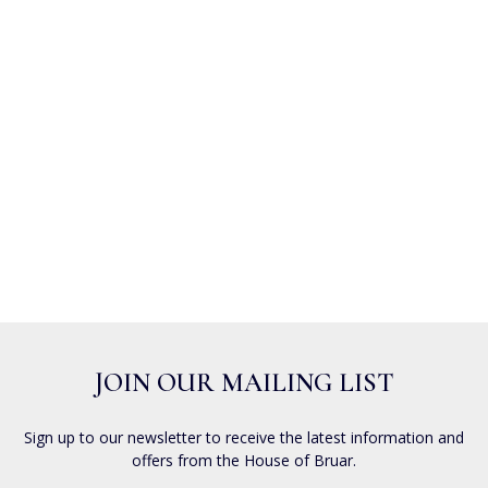
JOIN OUR MAILING LIST
Sign up to our newsletter to receive the latest information and
offers from the House of Bruar.