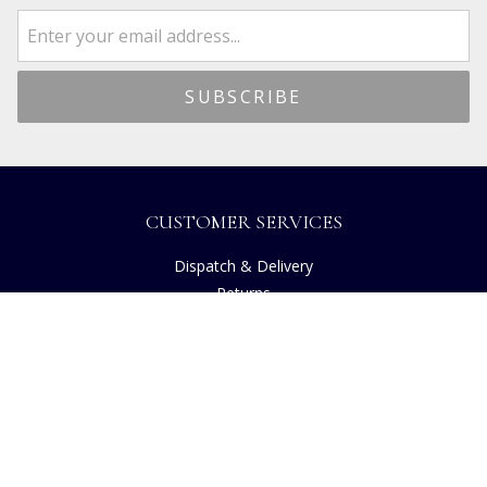
CUSTOMER SERVICES
Dispatch & Delivery
Returns
Frequently Asked Questions
Privacy
Terms of Use
Cancellation Policy
Request A Catalogue
Gift Card Balance Checker
Customer Reviews