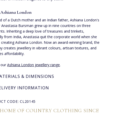
 Ashiana London
ld of a Dutch mother and an Indian father, Ashiana London's
 Anastasia Bursman grew up in nine countries on three
nts. Inheriting a deep love of treasures and trinkets,
lly from India, Anastasia quit the corporate world when she
 creating Ashiana London. Now an award-winning brand, the
 creates jewellery in vibrant colours, artisan textures, and
ses affordability.
e our
Ashiana London jewellery range
.
ATERIALS & DIMENSIONS
ELIVERY INFORMATION
CT CODE: CL20145
 HOME OF COUNTRY CLOTHING SINCE