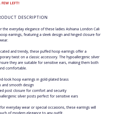
 FEW LEFT!
RODUCT DESCRIPTION
r the everyday elegance of these ladies Ashiana London Cali
hoop earrings, featuring a sleek design and hinged closure for
wear.
icated and trendy, these puffed hoop earrings offer a
orary twist on a classic accessory. The hypoallergenic silver
nsure they are suitable for sensitive ears, making them both
 and comfortable.
ed-look hoop earrings in gold-plated brass
k and smooth design
ed post closure for comfort and security
allergenic silver posts perfect for sensitive ears
 for everyday wear or special occasions, these earrings will
ouch of modern elegance to any outfit.