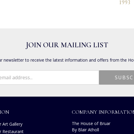
1993
JOIN OUR MAILING LIST
ur newsletter to receive the latest information and offers from the Ho
ION
COMPANY INFORMATIO
The House of Bruar
 Art Gallery
By Blair Atholl
r Restaurant