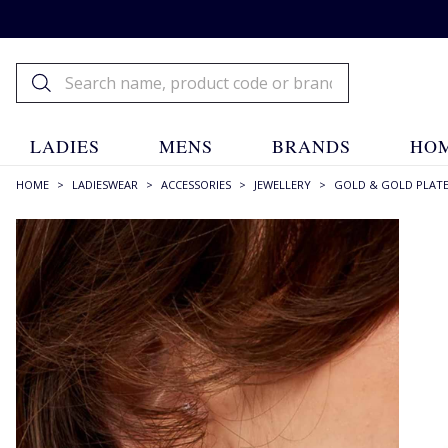
LADIES
MENS
BRANDS
HOM
HOME
>
LADIESWEAR
>
ACCESSORIES
>
JEWELLERY
>
GOLD & GOLD PLAT