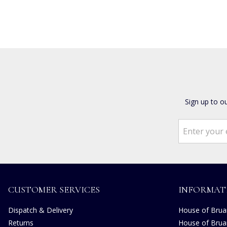
Sign up to o
CUSTOMER SERVICES
INFORMAT
Dispatch & Delivery
House of Bruar
Returns
House of Brua