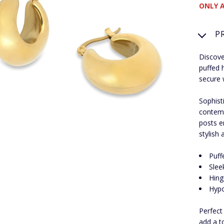
ONLY A
P
Discove
puffed 
secure 
Sophist
contemp
posts e
stylish
Puff
Slee
Hing
Hypo
Perfect
add a t