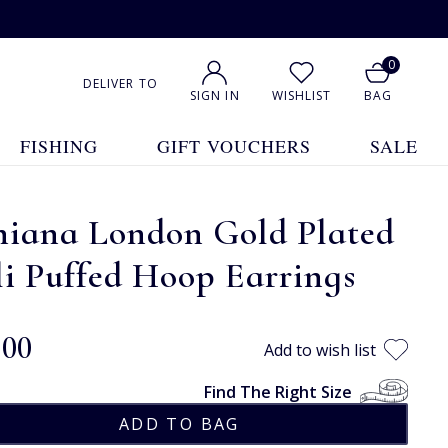
0
DELIVER TO
SIGN IN
WISHLIST
BAG
FISHING
GIFT VOUCHERS
SALE
hiana London Gold Plated
i Puffed Hoop Earrings
.00
Add to wish list
Find The Right Size