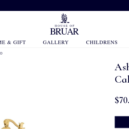
E & GIFT
GALLERY
CHILDRENS
ED
As
Cal
$‌70