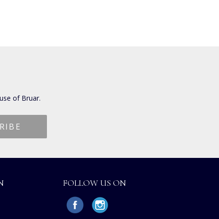
use of Bruar.
N
FOLLOW US ON