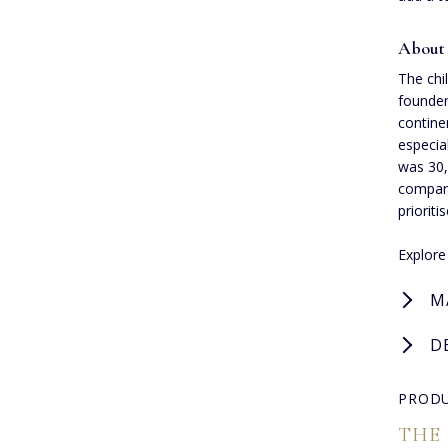
About
The chi
founder
contine
especia
was 30,
company
prioriti
Explor
M
D
PRODU
THE