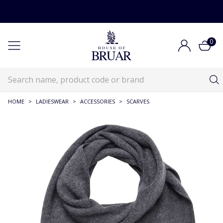
0
HOME
>
LADIESWEAR
>
ACCESSORIES
>
SCARVES