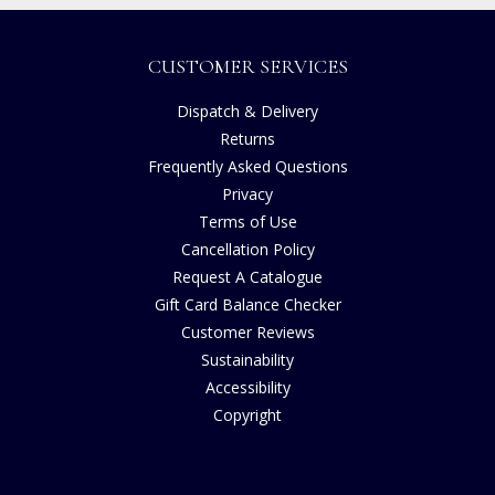
CUSTOMER SERVICES
Dispatch & Delivery
Returns
Frequently Asked Questions
Privacy
Terms of Use
Cancellation Policy
Request A Catalogue
Gift Card Balance Checker
Customer Reviews
Sustainability
Accessibility
Copyright