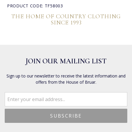
PRODUCT CODE: TF58003
THE HOME OF COUNTRY CLOTHING
SINCE 1993
JOIN OUR MAILING LIST
Sign up to our newsletter to receive the latest information and
offers from the House of Bruar.