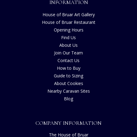
INFORMATION
House of Bruar Art Gallery
House of Bruar Restaurant
Opening Hours
Find Us
About Us
Join Our Team
Contact Us
How to Buy
Guide to Sizing
About Cookies
Nearby Caravan Sites
Blog
COMPANY INFORMATION
The House of Bruar