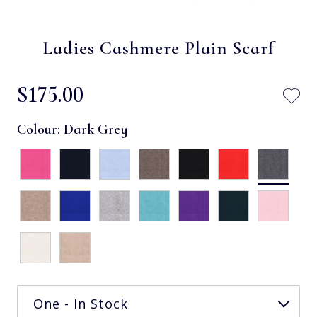
Ladies Cashmere Plain Scarf
$‌175.00
Colour:
Dark Grey