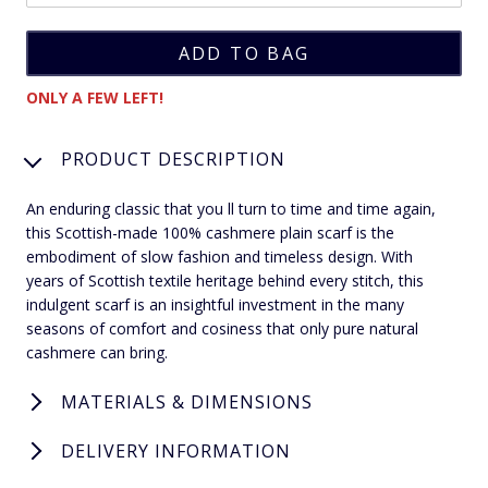
ONLY A FEW LEFT!
PRODUCT DESCRIPTION
An enduring classic that you ll turn to time and time again,
this Scottish-made 100% cashmere plain scarf is the
embodiment of slow fashion and timeless design. With
years of Scottish textile heritage behind every stitch, this
indulgent scarf is an insightful investment in the many
seasons of comfort and cosiness that only pure natural
cashmere can bring.
MATERIALS & DIMENSIONS
DELIVERY INFORMATION