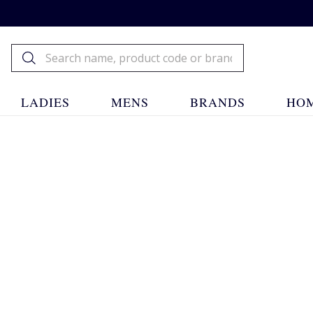
LADIES
MENS
BRANDS
HOM