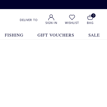
0
DELIVER TO
SIGN IN
WISHLIST
BAG
FISHING
GIFT VOUCHERS
SALE