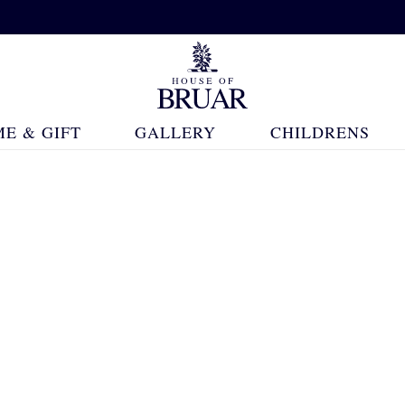
E & GIFT
GALLERY
CHILDRENS