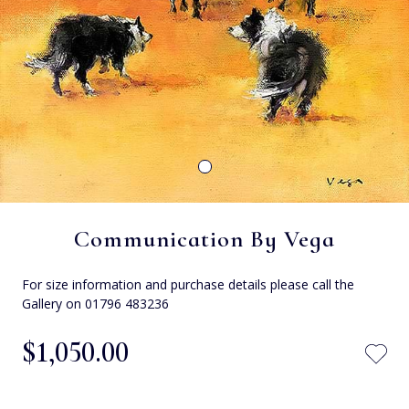
Communication By Vega
For size information and purchase details please call the
Gallery on 01796 483236
$‌1,050.00