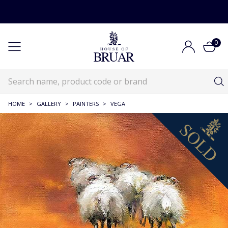
0
HOME
>
GALLERY
>
PAINTERS
>
VEGA