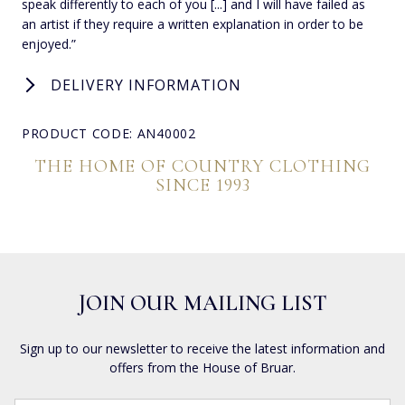
speak differently to each of you [...] and I will have failed as
an artist if they require a written explanation in order to be
enjoyed.”
DELIVERY INFORMATION
PRODUCT CODE: AN40002
THE HOME OF COUNTRY CLOTHING
SINCE 1993
JOIN OUR MAILING LIST
Sign up to our newsletter to receive the latest information and
offers from the House of Bruar.