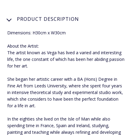
PRODUCT DESCRIPTION
Dimensions: H30cm x W30cm
About the Artist:
The artist known as Vega has lived a varied and interesting
life, the one constant of which has been her abiding passion
for her art.
She began her artistic career with a BA (Hons) Degree in
Fine Art from Leeds University, where she spent four years
in intensive theoretical study and experimental studio work,
which she considers to have been the perfect foundation
for a life in art.
In the eighties she lived on the Isle of Man while also
spending time in France, Spain and Ireland, studying,
painting and teaching while always refining and developing