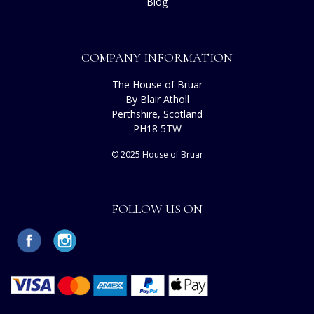
Blog
COMPANY INFORMATION
The House of Bruar
By Blair Atholl
Perthshire, Scotland
PH18 5TW
© 2025 House of Bruar
FOLLOW US ON