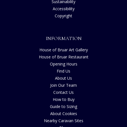
Sustainability
Accessibility
Copyright
INFORMATION
House of Bruar Art Gallery
House of Bruar Restaurant
Opening Hours
Find Us
About Us
Join Our Team
Contact Us
How to Buy
Guide to Sizing
About Cookies
Nearby Caravan Sites