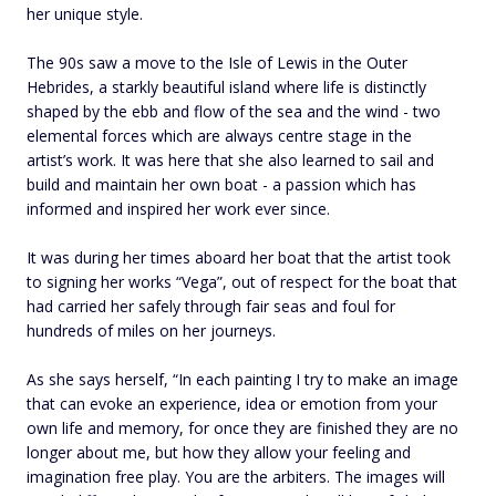
her unique style.
The 90s saw a move to the Isle of Lewis in the Outer
Hebrides, a starkly beautiful island where life is distinctly
shaped by the ebb and flow of the sea and the wind - two
elemental forces which are always centre stage in the
artist’s work. It was here that she also learned to sail and
build and maintain her own boat - a passion which has
informed and inspired her work ever since.
It was during her times aboard her boat that the artist took
to signing her works “Vega”, out of respect for the boat that
had carried her safely through fair seas and foul for
hundreds of miles on her journeys.
As she says herself, “In each painting I try to make an image
that can evoke an experience, idea or emotion from your
own life and memory, for once they are finished they are no
longer about me, but how they allow your feeling and
imagination free play. You are the arbiters. The images will