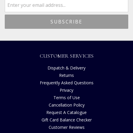
CUSTOMER SERVICES
Dispatch & Delivery
Returns
Frequently Asked Questions
Privacy
Terms of Use
Cancellation Policy
Request A Catalogue
Gift Card Balance Checker
Customer Reviews