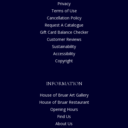
Privacy
Terms of Use
Cancellation Policy
Request A Catalogue
Gift Card Balance Checker
Customer Reviews
Sustainability
Accessibility
Copyright
INFORMATION
House of Bruar Art Gallery
House of Bruar Restaurant
Opening Hours
Find Us
About Us