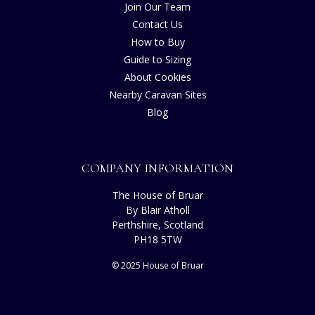
Join Our Team
Contact Us
How to Buy
Guide to Sizing
About Cookies
Nearby Caravan Sites
Blog
COMPANY INFORMATION
The House of Bruar
By Blair Atholl
Perthshire, Scotland
PH18 5TW
© 2025 House of Bruar