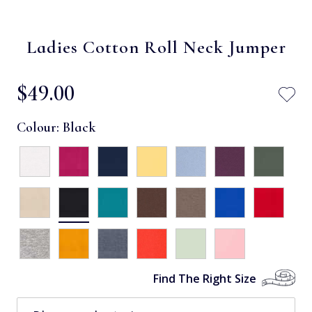
Ladies Cotton Roll Neck Jumper
$‌49.00
Colour:
Black
Find The Right Size