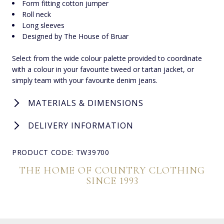
Form fitting cotton jumper
Roll neck
Long sleeves
Designed by The House of Bruar
Select from the wide colour palette provided to coordinate
with a colour in your favourite tweed or tartan jacket, or
simply team with your favourite denim jeans.
MATERIALS & DIMENSIONS
DELIVERY INFORMATION
PRODUCT CODE: TW39700
THE HOME OF COUNTRY CLOTHING
SINCE 1993