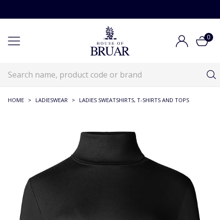
0
HOME
>
LADIESWEAR
>
LADIES SWEATSHIRTS, T-SHIRTS AND TOPS