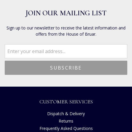
JOIN OUR MAILING LIST
Sign up to our newsletter to receive the latest information and
offers from the House of Bruar.
CUSTOMER SERVICES
Dispatch & Delivery
Returns
Frequently Asked Questions