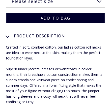
PRODUCT DESCRIPTION
Crafted in soft, combed cotton, our ladies cotton roll necks
are ideal to wear next to the skin, making them the perfect
foundation layer.
Superb under jackets, dresses or waistcoats in colder
months, their breathable cotton construction makes them a
superb standalone knitwear piece on cooler spring and
summer days. Offered in a form-fitting style that makes the
most of your figure without clinging too much, the jumper
has long sleeves and a cosy roll-neck that will never feel
confining or itchy.